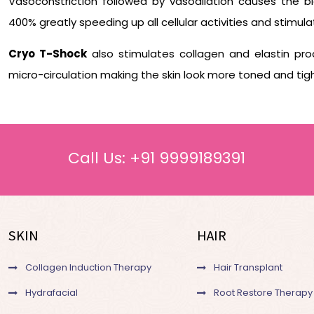
Vasoconstriction followed by vasodilation causes the b
400% greatly speeding up all cellular activities and stimula
Cryo T-Shock
also stimulates collagen and elastin prod
micro-circulation making the skin look more toned and tig
Call Us:
+91 9999189391
SKIN
HAIR
Collagen Induction Therapy
Hair Transplant
Hydrafacial
Root Restore Therapy