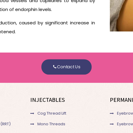
lood vessels and capillaries to expand by
tion of endorphin levels.
uction, caused by significant increase in
htened.
Contact Us
INJECTABLES
PERMAN
Cog Thread Lift
Eyebrow
 (RRT)
Mono Threads
Eyebrow