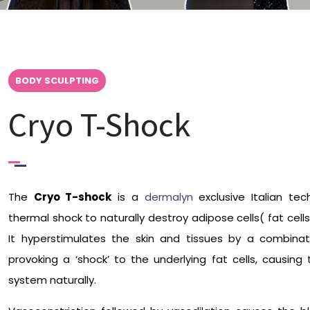
BODY SCULPTING
Cryo T-Shock
The
Cryo T-shock
is a
dermalyn
exclusive Italian tec
thermal shock to naturally destroy adipose cells( fat cel
It hyperstimulates the skin and tissues by a combina
provoking a ‘shock’ to the underlying fat cells, causi
system naturally.