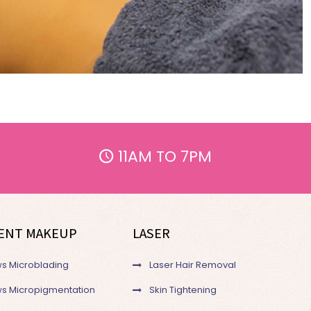
11AM TO 7PM
ENT MAKEUP
LASER
s Microblading
Laser Hair Removal
s Micropigmentation
Skin Tightening