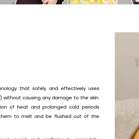
hnology that safely and effectively uses
ls) without causing any damage to the skin.
tion of heat and prolonged cold periods
ng them to melt and be flushed out of the