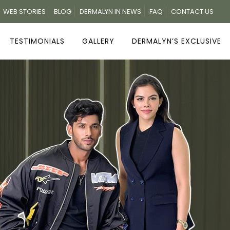
WEB STORIES
BLOG
DERMALYN IN NEWS
FAQ
CONTACT US
TESTIMONIALS
GALLERY
DERMALYN’S EXCLUSIVE