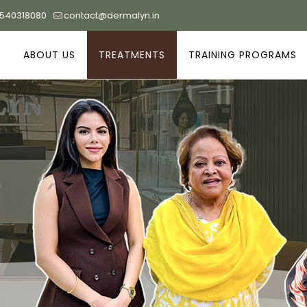
9540318080
contact@dermalyn.in
ABOUT US
TREATMENTS
TRAINING PROGRAMS