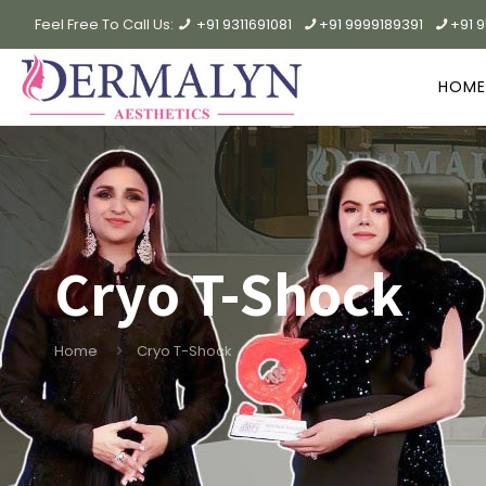
Feel Free To Call Us:
+91 9311691081
+91 9999189391
+91 
HOME
Cryo T-Shock
Home
Cryo T-Shock