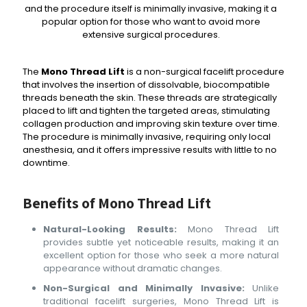
and the procedure itself is minimally invasive, making it a
popular option for those who want to avoid more
extensive surgical procedures.
The
Mono Thread Lift
is a non-surgical facelift procedure
that involves the insertion of dissolvable, biocompatible
threads beneath the skin. These threads are strategically
placed to lift and tighten the targeted areas, stimulating
collagen production and improving skin texture over time.
The procedure is minimally invasive, requiring only local
anesthesia, and it offers impressive results with little to no
downtime.
Benefits of Mono Thread Lift
Natural-Looking Results:
Mono Thread Lift
provides subtle yet noticeable results, making it an
excellent option for those who seek a more natural
appearance without dramatic changes.
Non-Surgical and Minimally Invasive:
Unlike
traditional facelift surgeries, Mono Thread Lift is