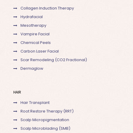
Collagen Induction Therapy
Hydrafacial
Mesotherapy
Vampire Facial
Chemical Peels
Carbon Laser Facial
Scar Remodeling (CO2 Fractional)
Dermaglow
HAIR
Hair Transplant
Root Restore Therapy (RRT)
Scalp Micropigmentation
Scalp Microblading (SMB)