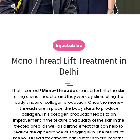
Injectables
Mono Thread Lift Treatment in
Delhi
That's correct!
Mono-threads
are inserted into the skin
using a small needle, and they work by stimulating the
body's natural collagen production. Once the
mono-
threads
are in place, the body starts to produce
collagen. This collagen production leads to an
improvement in the texture and quality of the skin in the
treated area, as well as a lifting effect that can help to
reduce the appearance of sagging skin. The results of
mono-thread
treatments can last for several months,