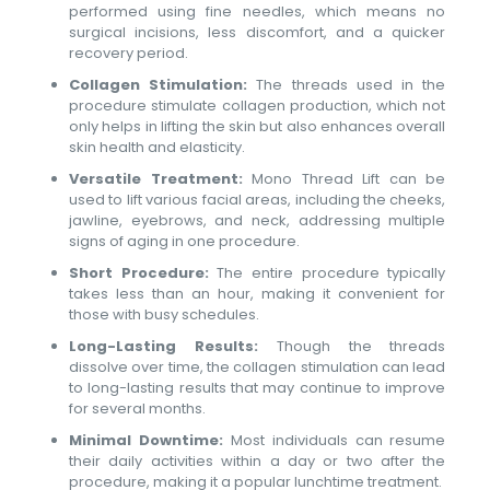
performed using fine needles, which means no
surgical incisions, less discomfort, and a quicker
recovery period.
Collagen Stimulation:
The threads used in the
procedure stimulate collagen production, which not
only helps in lifting the skin but also enhances overall
skin health and elasticity.
Versatile Treatment:
Mono Thread Lift can be
used to lift various facial areas, including the cheeks,
jawline, eyebrows, and neck, addressing multiple
signs of aging in one procedure.
Short Procedure:
The entire procedure typically
takes less than an hour, making it convenient for
those with busy schedules.
Long-Lasting Results:
Though the threads
dissolve over time, the collagen stimulation can lead
to long-lasting results that may continue to improve
for several months.
Minimal Downtime:
Most individuals can resume
their daily activities within a day or two after the
procedure, making it a popular lunchtime treatment.