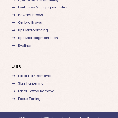
Eyebrows Micropigmentation
Powder Brows
Ombre Brows
Lips Microblading
Lips Micropigmentation
Eyeliner
LASER
Laser Hair Removal
Skin Tightening
Laser Tattoo Removal
Focus Toning