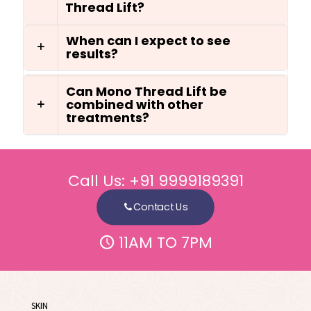
Thread Lift?
When can I expect to see
results?
Can Mono Thread Lift be
combined with other
treatments?
Call Us:
+91 9999189391
Contact Us
11AM TO 7PM
SKIN