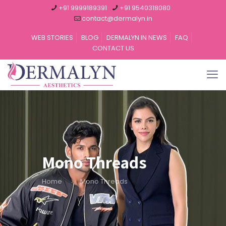
+91 9999189391
+91 9540318080
contact@dermalyn.in
WEB STORIES
BLOG
DERMALYN IN NEWS
FAQ
CONTACT US
Mono Threads
Home
Mono Threads