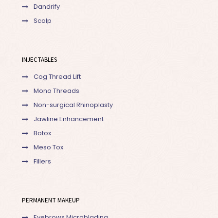
Dandrify
Scalp
INJECTABLES
Cog Thread Lift
Mono Threads
Non-surgical Rhinoplasty
Jawline Enhancement
Botox
Meso Tox
Fillers
PERMANENT MAKEUP
Eyebrows Microblading