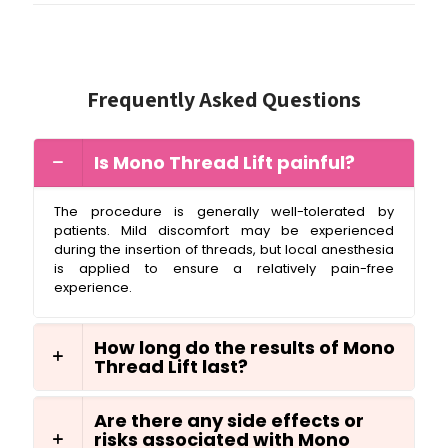
Frequently Asked Questions
Is Mono Thread Lift painful?
The procedure is generally well-tolerated by
patients. Mild discomfort may be experienced
during the insertion of threads, but local anesthesia
is applied to ensure a relatively pain-free
experience.
How long do the results of Mono
Thread Lift last?
Are there any side effects or
risks associated with Mono