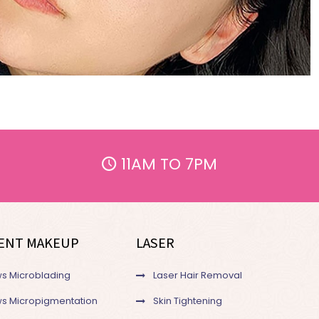
11AM TO 7PM
ENT MAKEUP
LASER
s Microblading
Laser Hair Removal
s Micropigmentation
Skin Tightening