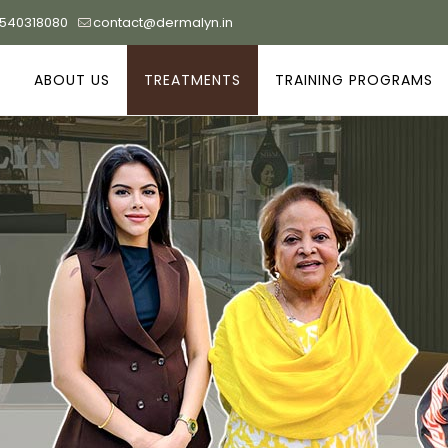
9540318080
contact@dermalyn.in
ABOUT US
TREATMENTS
TRAINING PROGRAMS