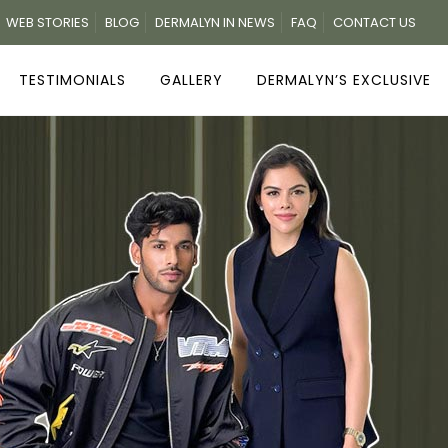
WEB STORIES
BLOG
DERMALYN IN NEWS
FAQ
CONTACT US
TESTIMONIALS
GALLERY
DERMALYN’S EXCLUSIVE