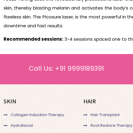
skin, thereby blasting melanin and activates the body’s c
flawless skin. The Picosure laser, is the most powerful in 
downtime and fast results.
Recommended sessions:
3-4 sessions spaced one to th
Call Us:
+91 9999189391
SKIN
HAIR
Collagen Induction Therapy
Hair Transplant
Hydrafacial
Root Restore Therapy