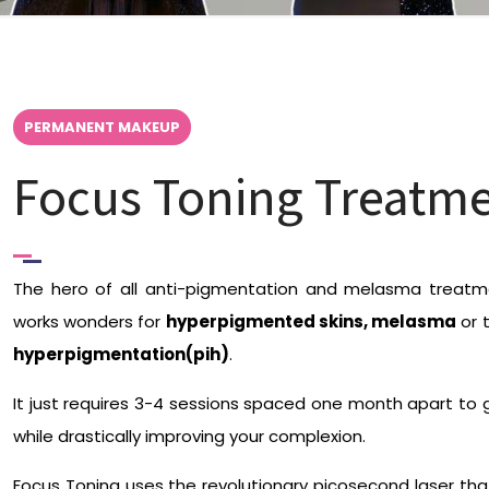
PERMANENT MAKEUP
Focus Toning Treatme
The hero of all anti-pigmentation and melasma treatme
works wonders for
hyperpigmented skins, melasma
or 
hyperpigmentation(pih)
.
It just requires 3-4 sessions spaced one month apart to g
while drastically improving your complexion.
Focus Toning uses the revolutionary picosecond laser tha