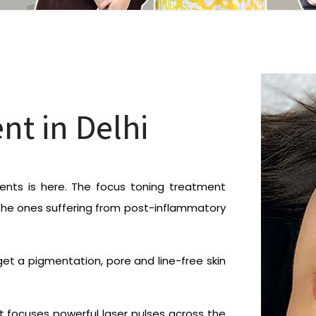
nt in Delhi
nts is here. The focus toning treatment
the ones suffering from post-inflammatory
et a pigmentation, pore and line-free skin
t focuses powerful laser pulses across the