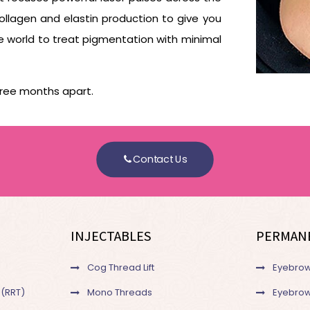
ollagen and elastin production to give you
the world to treat pigmentation with minimal
ree months apart.
Contact Us
INJECTABLES
PERMAN
Cog Thread Lift
Eyebrow
 (RRT)
Mono Threads
Eyebrow