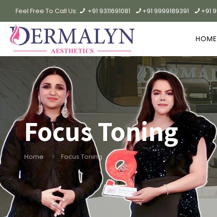
Feel Free To Call Us:
+91 9311691081
+91 9999189391
+91 
HOME
Focus Toning
Home
Focus Toning