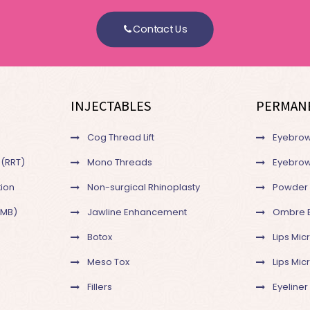
Contact Us
INJECTABLES
PERMAN
Cog Thread Lift
Eyebrow
 (RRT)
Mono Threads
Eyebrow
ion
Non-surgical Rhinoplasty
Powder
SMB)
Jawline Enhancement
Ombre 
Botox
Lips Mic
Meso Tox
Lips Mi
Fillers
Eyeliner