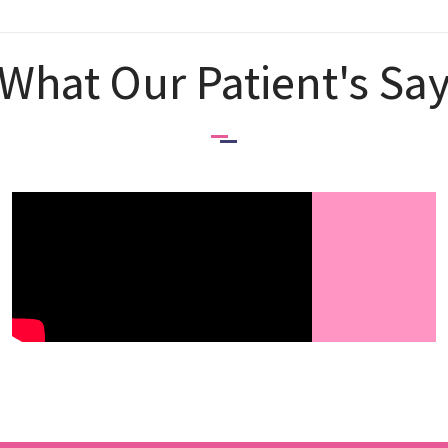
What Our Patient's Sa