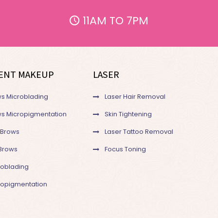
11AM TO 7PM
ENT MAKEUP
LASER
s Microblading
Laser Hair Removal
s Micropigmentation
Skin Tightening
 Brows
Laser Tattoo Removal
Brows
Focus Toning
roblading
cropigmentation