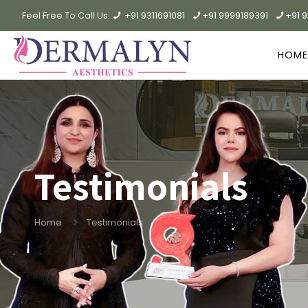
Feel Free To Call Us:
+91 9311691081
+91 9999189391
+91 
HOME
Testimonials
Home
Testimonials