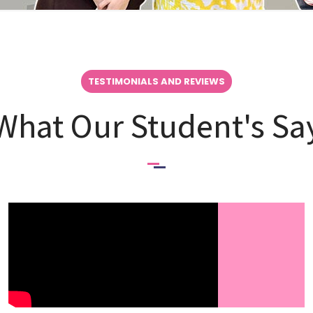
TESTIMONIALS AND REVIEWS
What Our Student's Sa