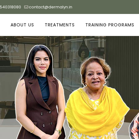
9540318080
contact@dermalyn.in
ABOUT US
TREATMENTS
TRAINING PROGRAMS