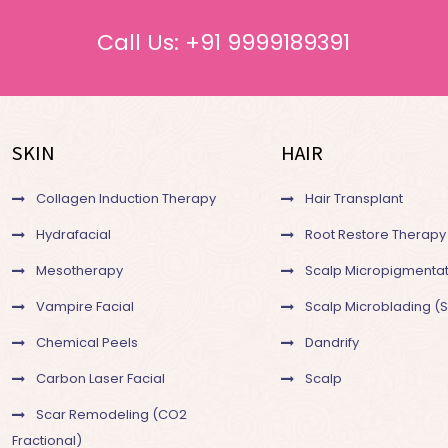
Call Us:
+91 9999189391
SKIN
HAIR
Collagen Induction Therapy
Hair Transplant
Hydrafacial
Root Restore Therapy
Mesotherapy
Scalp Micropigmentat
Vampire Facial
Scalp Microblading (
Chemical Peels
Dandrify
Carbon Laser Facial
Scalp
Scar Remodeling (CO2
Fractional)