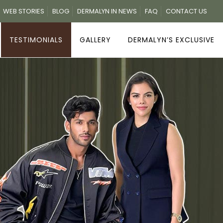
WEB STORIES
BLOG
DERMALYN IN NEWS
FAQ
CONTACT US
TESTIMONIALS
GALLERY
DERMALYN’S EXCLUSIVE