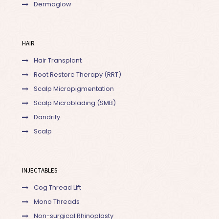
Dermaglow
HAIR
Hair Transplant
Root Restore Therapy (RRT)
Scalp Micropigmentation
Scalp Microblading (SMB)
Dandrify
Scalp
INJECTABLES
Cog Thread Lift
Mono Threads
Non-surgical Rhinoplasty