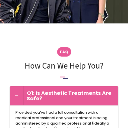
FAQ
How Can We Help You?
Q1: Is Aesthetic Treatments Are
Safe?
Provided you’ve had a full consultation with a
medical professional and your treatment is being
administered by a qualified professional (ideally a