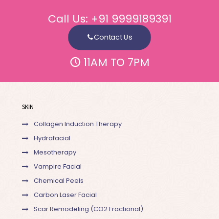
Call Us:
+91 9999189391
Contact Us
11AM TO 7PM
SKIN
Collagen Induction Therapy
Hydrafacial
Mesotherapy
Vampire Facial
Chemical Peels
Carbon Laser Facial
Scar Remodeling (CO2 Fractional)