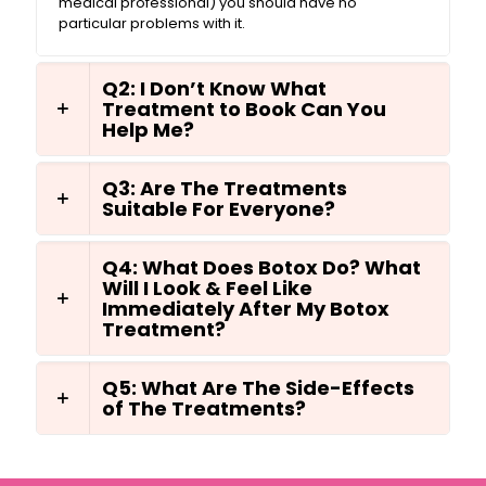
medical professional) you should have no
particular problems with it.
Q2: I Don’t Know What
Treatment to Book Can You
Help Me?
Q3: Are The Treatments
Suitable For Everyone?
Q4: What Does Botox Do? What
Will I Look & Feel Like
Immediately After My Botox
Treatment?
Q5: What Are The Side-Effects
of The Treatments?