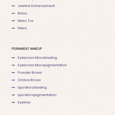
Jawline Enhancement
Botox
Meso Tox
Fillers
PERMANENT MAKEUP
Eyebrows Microblading
Eyebrows Micropigmentation
Powder Brows
Ombre Brows
Lips Microblading
Lips Micropigmentation
Eyeliner