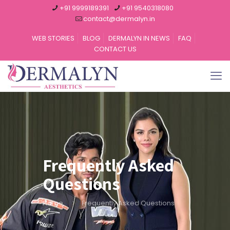
+91 9999189391
+91 9540318080
contact@dermalyn.in
WEB STORIES
BLOG
DERMALYN IN NEWS
FAQ
CONTACT US
Frequently Asked
Questions
Home
Frequently Asked Questions