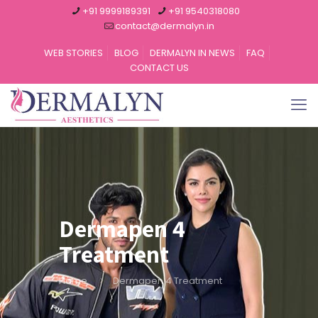
+91 9999189391
+91 9540318080
contact@dermalyn.in
WEB STORIES
BLOG
DERMALYN IN NEWS
FAQ
CONTACT US
Dermapen 4
Treatment
Home
Dermapen 4 Treatment