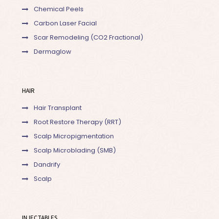
Chemical Peels
Carbon Laser Facial
Scar Remodeling (CO2 Fractional)
Dermaglow
HAIR
Hair Transplant
Root Restore Therapy (RRT)
Scalp Micropigmentation
Scalp Microblading (SMB)
Dandrify
Scalp
INJECTABLES