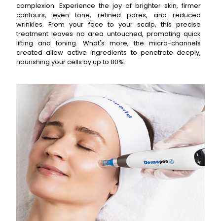
complexion. Experience the joy of brighter skin, firmer
contours, even tone, refined pores, and reduced
wrinkles. From your face to your scalp, this precise
treatment leaves no area untouched, promoting quick
lifting and toning. What's more, the micro-channels
created allow active ingredients to penetrate deeply,
nourishing your cells by up to 80%.