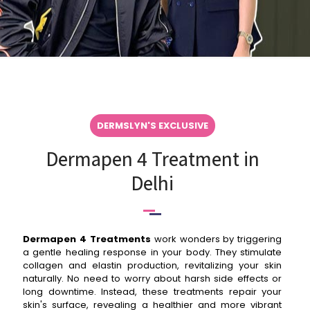
DERMSLYN'S EXCLUSIVE
Dermapen 4 Treatment in
Delhi
Dermapen 4 Treatments
work wonders by triggering
a gentle healing response in your body. They stimulate
collagen and elastin production, revitalizing your skin
naturally. No need to worry about harsh side effects or
long downtime. Instead, these treatments repair your
skin's surface, revealing a healthier and more vibrant