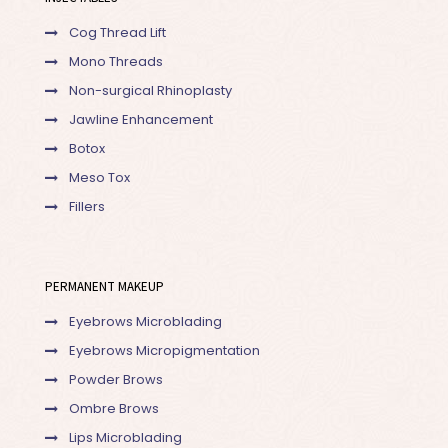
Cog Thread Lift
Mono Threads
Non-surgical Rhinoplasty
Jawline Enhancement
Botox
Meso Tox
Fillers
PERMANENT MAKEUP
Eyebrows Microblading
Eyebrows Micropigmentation
Powder Brows
Ombre Brows
Lips Microblading