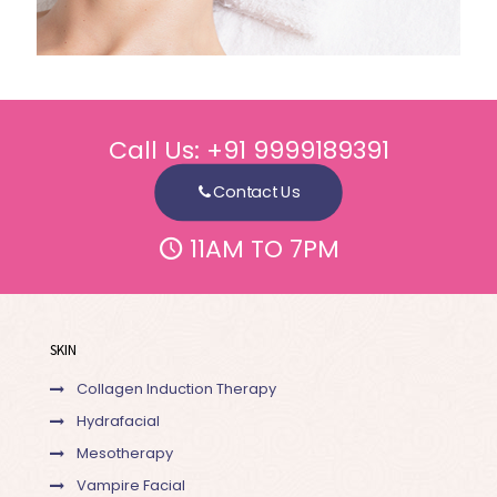
Call Us:
+91 9999189391
Contact Us
11AM TO 7PM
SKIN
Collagen Induction Therapy
Hydrafacial
Mesotherapy
Vampire Facial