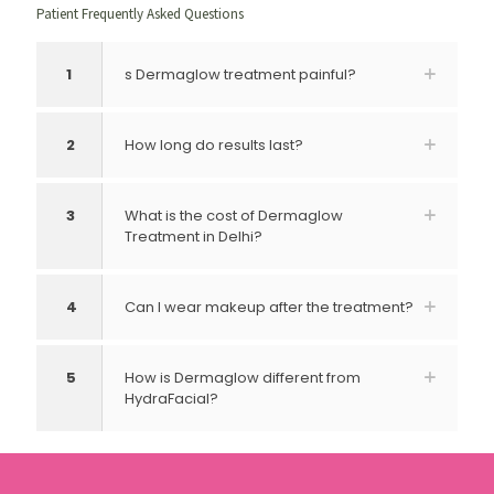
Patient Frequently Asked Questions
1
s Dermaglow treatment painful?
2
How long do results last?
3
What is the cost of Dermaglow
Treatment in Delhi?
4
Can I wear makeup after the treatment?
5
How is Dermaglow different from
HydraFacial?