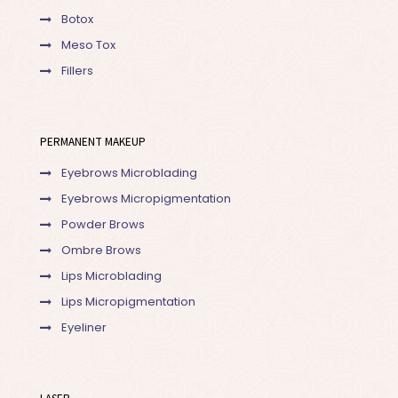
Botox
Meso Tox
Fillers
PERMANENT MAKEUP
Eyebrows Microblading
Eyebrows Micropigmentation
Powder Brows
Ombre Brows
Lips Microblading
Lips Micropigmentation
Eyeliner