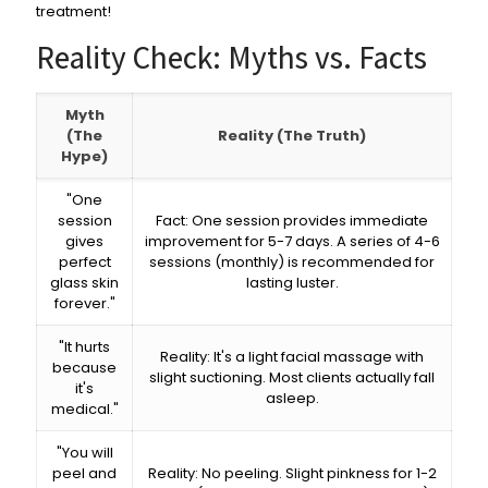
treatment!
Reality Check: Myths vs. Facts
Myth
(The
Reality (The Truth)
Hype)
"One
session
Fact: One session provides immediate
gives
improvement for 5-7 days. A series of 4-6
perfect
sessions (monthly) is recommended for
glass skin
lasting luster.
forever."
"It hurts
Reality: It's a light facial massage with
because
slight suctioning. Most clients actually fall
it's
asleep.
medical."
"You will
peel and
Reality: No peeling. Slight pinkness for 1-2