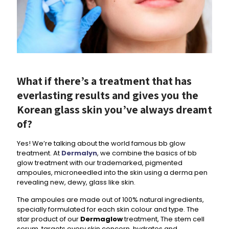
What if there’s a treatment that has
everlasting results and gives you the
Korean glass skin you’ve always dreamt
of?
Yes! We’re talking about the world famous bb glow
treatment. At
Dermalyn
, we combine the basics of bb
glow treatment with our trademarked, pigmented
ampoules, microneedled into the skin using a derma pen
revealing new, dewy, glass like skin.
The ampoules are made out of 100% natural ingredients,
specially formulated for each skin colour and type. The
star product of our
Dermaglow
treatment, The stem cell
serum, targets every skin concern, hydrates and