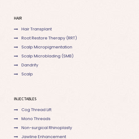
HAIR
Hair Transplant
Root Restore Therapy (RRT)
Scalp Micropigmentation
Scalp Microblading (SMB)
Dandrify
Scalp
INJECTABLES
Cog Thread Lift
Mono Threads
Non-surgical Rhinoplasty
Jawline Enhancement