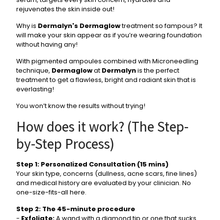
rejuvenates the skin inside out!
Why is
Dermalyn's
Dermaglow
treatment so fampous? It
will make your skin appear as if you’re wearing foundation
without having any!
With pigmented ampoules combined with Microneedling
technique,
Dermaglow
at
Dermalyn
is the perfect
treatment to get a flawless, bright and radiant skin that is
everlasting!
You won’t know the results without trying!
How does it work? (The Step-
by-Step Process)
Step 1: Personalized Consultation (15 mins)
Your skin type, concerns (dullness, acne scars, fine lines)
and medical history are evaluated by your clinician. No
one-size-fits-all here.
Step 2: The 45-minute procedure
-
Exfoliate:
A wand with a diamond tip or one that sucks