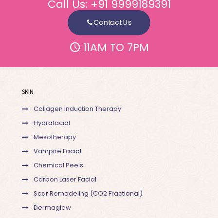
Call Us:
+91 9999189391
Contact Us
11AM TO 7PM
SKIN
Collagen Induction Therapy
Hydrafacial
Mesotherapy
Vampire Facial
Chemical Peels
Carbon Laser Facial
Scar Remodeling (CO2 Fractional)
Dermaglow