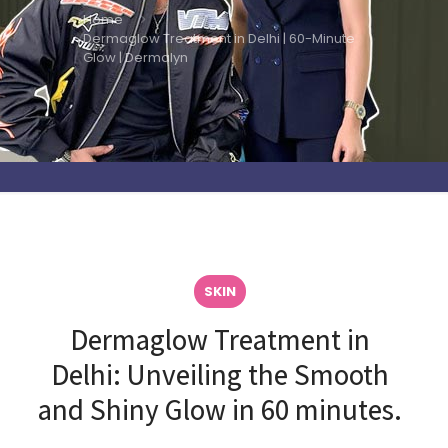
Home
Dermaglow Treatment in Delhi | 60-Minute
Glow | Dermalyn
SKIN
Dermaglow Treatment in
Delhi: Unveiling the Smooth
and Shiny Glow in 60 minutes.