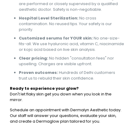
are performed or closely supervised by a qualified
aesthetic doctor. Safety is non-negotiable.
Hospital Level Sterilization:
No cross
contamination. No reused tips. Your safety is our
priority.
Customized serums for YOUR skin:
No one-size-
fits-all. We use hyaluronic acid, vitamin C, niacinamide
or kojic acid based on live skin analysis.
Clear pricing:
No hidden "consultation fees" nor
upselling. Charges are visible upfront.
Proven outcomes:
Hundreds of Delhi customers
trust us to rebuild their skin confidence.
Ready to experience your glow?
Don't let flaky skin get you down when you look in the
mirror.
Schedule an appointment with Dermalyn Aesthetic today.
Our staff will answer your questions, evaluate your skin,
and create a Dermaglow plan tailored for you.