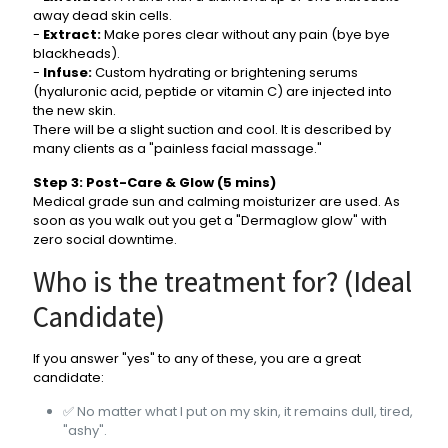
away dead skin cells.
-
Extract:
Make pores clear without any pain (bye bye
blackheads).
-
Infuse:
Custom hydrating or brightening serums
(hyaluronic acid, peptide or vitamin C) are injected into
the new skin.
There will be a slight suction and cool. It is described by
many clients as a "painless facial massage."
Step 3: Post-Care & Glow (5 mins)
Medical grade sun and calming moisturizer are used. As
soon as you walk out you get a "Dermaglow glow" with
zero social downtime.
Who is the treatment for? (Ideal
Candidate)
If you answer "yes" to any of these, you are a great
candidate:
✅ No matter what I put on my skin, it remains dull, tired,
"ashy".