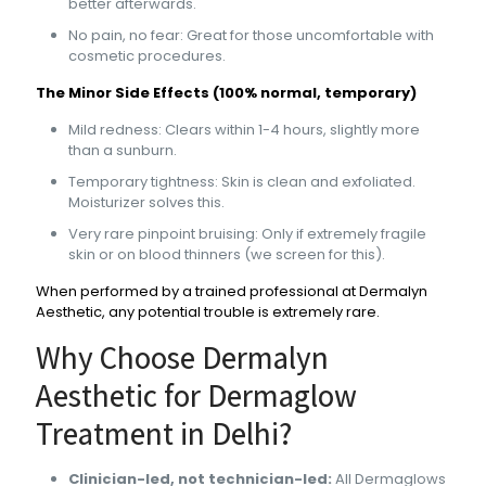
better afterwards.
No pain, no fear: Great for those uncomfortable with
cosmetic procedures.
The Minor Side Effects (100% normal, temporary)
Mild redness: Clears within 1-4 hours, slightly more
than a sunburn.
Temporary tightness: Skin is clean and exfoliated.
Moisturizer solves this.
Very rare pinpoint bruising: Only if extremely fragile
skin or on blood thinners (we screen for this).
When performed by a trained professional at Dermalyn
Aesthetic, any potential trouble is extremely rare.
Why Choose Dermalyn
Aesthetic for Dermaglow
Treatment in Delhi?
Clinician-led, not technician-led:
All Dermaglows