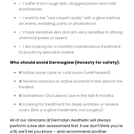
✅ I suffer from rough skin, clogged pores and mild
blackheads.
✅ I want to be "red carpet ready" with a glow before
an event, wedding, party or photoshoot.
✅ I have sensitive skin and am very sensitive to strong
chemical peels or lasers.
✅ I am looking for a monthly maintenance treatment
to boost my skincare routine.
Who should avoid Dermaglow (Honesty for safety):
❌ Active acne cysts or cold sores (until healed).
❌ Severe rosacea or active eczema in the area to be
treated.
❌ Isotretinoin (Accutane) use in the last 6 months.
❌ Looking for treatment for deep wrinkles or severe
scars (this is a glow treatment, not surgery).
All of our clinicians at Dermalyn Aesthetic will always
perform a live skin assessment first. If we don't think you're
a fit, we'll let you know – and recommend another