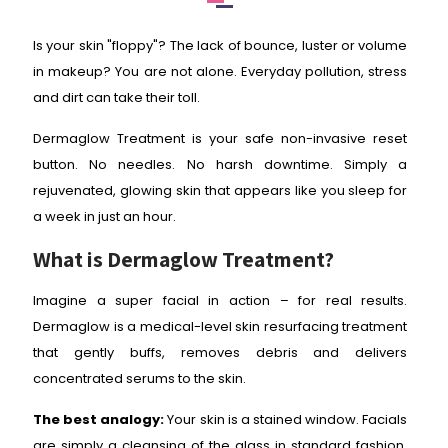
Is your skin "floppy"? The lack of bounce, luster or volume
in makeup? You are not alone. Everyday pollution, stress
and dirt can take their toll.
Dermaglow Treatment is your safe non-invasive reset
button. No needles. No harsh downtime. Simply a
rejuvenated, glowing skin that appears like you sleep for
a week in just an hour.
What is Dermaglow Treatment?
Imagine a super facial in action – for real results.
Dermaglow is a medical-level skin resurfacing treatment
that gently buffs, removes debris and delivers
concentrated serums to the skin.
The best analogy:
Your skin is a stained window. Facials
are simply a cleansing of the glass in standard fashion.