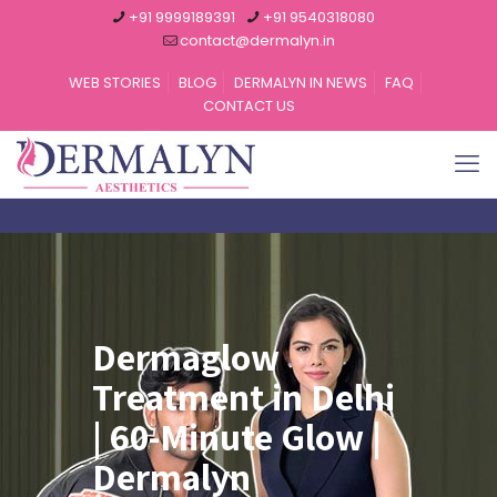
+91 9999189391
+91 9540318080
contact@dermalyn.in
WEB STORIES
BLOG
DERMALYN IN NEWS
FAQ
CONTACT US
Dermaglow
Treatment in Delhi
| 60-Minute Glow |
Dermalyn