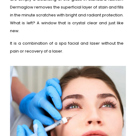
Dermaglow removes the superficial layer of stain and fills
in the minute scratches with bright and radiant protection.
What is left? A window that is crystal clear and just like
new.
It is a combination of a spa facial and laser without the
pain or recovery of a laser.