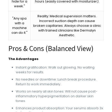
hide for a
hours (easily covered with moisturizer).
week."
Reality: Medical supervision matters.
"Any spa
Incorrect suction depth can cause
with a
broken capillaries. Always choose a clinic
machine
with trained clinicians like Dermalyn
can do it."
Aesthetic.
Pros & Cons (Balanced View)
The Advantages
Instant gratification: Walk out glowing. No waiting
weeks for results.
No needles or downtime: Lunch break procedure.
Return to work immediately.
Works on nearly all skin tones: Will not cause post-
inflammatory hyperpigmentation on darker skin
tones.
Enhances product absorption: Your serums absorb 3x