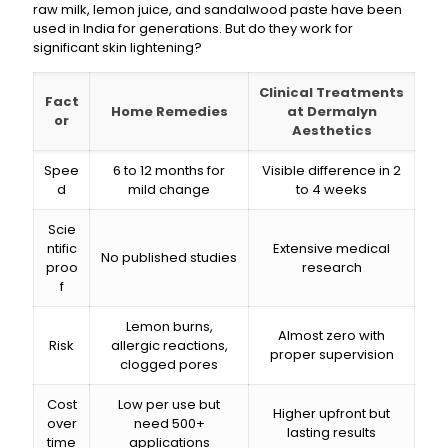
raw milk, lemon juice, and sandalwood paste have been
used in India for generations. But do they work for
significant skin lightening?
Clinical Treatments
Fact
Home Remedies
at Dermalyn
or
Aesthetics
Spee
6 to 12 months for
Visible difference in 2
d
mild change
to 4 weeks
Scie
ntific
Extensive medical
No published studies
proo
research
f
Lemon burns,
Almost zero with
Risk
allergic reactions,
proper supervision
clogged pores
Cost
Low per use but
Higher upfront but
over
need 500+
lasting results
time
applications