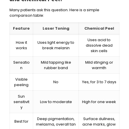
Many patients ask this question. Here is a simple
comparison table:
Feature
Laser Toning
Chemical Peel
Uses acid to
How it
Uses light energy to
dissolve dead
works
break melanin
skin cells
Sensatio
Mild tapping like
Mild stinging or
n
rubber band
warmth
Visible
No
Yes, for 3 to 7 days
peeling
Sun
sensitivit
Low to moderate
High for one week
y
Deep pigmentation,
Surface dullness,
Best for
melasma, overall tan
acne marks, glow