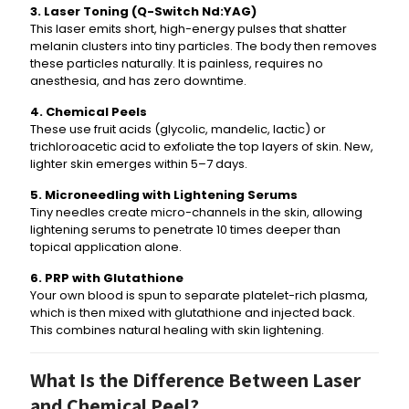
3. Laser Toning (Q-Switch Nd:YAG)
This laser emits short, high-energy pulses that shatter
melanin clusters into tiny particles. The body then removes
these particles naturally. It is painless, requires no
anesthesia, and has zero downtime.
4. Chemical Peels
These use fruit acids (glycolic, mandelic, lactic) or
trichloroacetic acid to exfoliate the top layers of skin. New,
lighter skin emerges within 5–7 days.
5. Microneedling with Lightening Serums
Tiny needles create micro-channels in the skin, allowing
lightening serums to penetrate 10 times deeper than
topical application alone.
6. PRP with Glutathione
Your own blood is spun to separate platelet-rich plasma,
which is then mixed with glutathione and injected back.
This combines natural healing with skin lightening.
What Is the Difference Between Laser
and Chemical Peel?