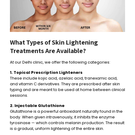
What Types of Skin Lightening
Treatments Are Available?
At our Delhi clinic, we offer the following categories:
1. Topical Prescription Lighteners
These include kojic acid, azelaic acid, tranexamic acid,
and vitamin C derivatives. They are prescribed after skin
typing and are meant to be used at home between clinical
sessions.
2. Injectable Glutathione
Glutathione is a powerful antioxidant naturally found in the
body. When given intravenously, it inhibits the enzyme
tyrosinase — which controls melanin production. The result
is a gradual, uniform lightening of the entire skin.