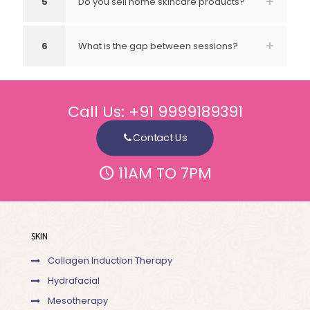
5
Do you sell home skincare products?
6
What is the gap between sessions?
Call Us:
+91 9999189391
Contact Us
11AM TO 7PM
SKIN
Collagen Induction Therapy
Hydrafacial
Mesotherapy