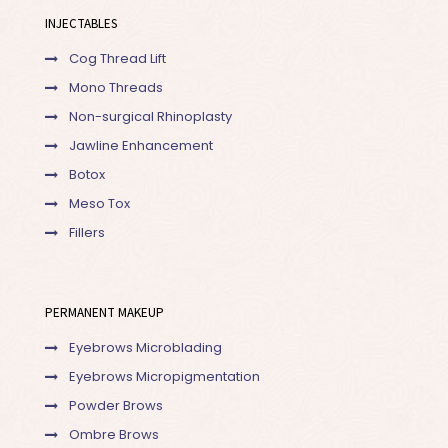
INJECTABLES
Cog Thread Lift
Mono Threads
Non-surgical Rhinoplasty
Jawline Enhancement
Botox
Meso Tox
Fillers
PERMANENT MAKEUP
Eyebrows Microblading
Eyebrows Micropigmentation
Powder Brows
Ombre Brows