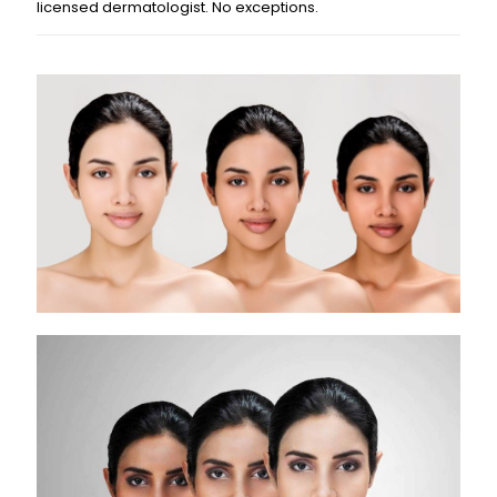
licensed dermatologist. No exceptions.