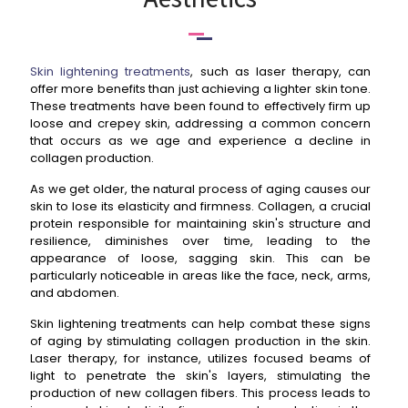
Skin lightening treatments
, such as laser therapy, can
offer more benefits than just achieving a lighter skin tone.
These treatments have been found to effectively firm up
loose and crepey skin, addressing a common concern
that occurs as we age and experience a decline in
collagen production.
As we get older, the natural process of aging causes our
skin to lose its elasticity and firmness. Collagen, a crucial
protein responsible for maintaining skin's structure and
resilience, diminishes over time, leading to the
appearance of loose, sagging skin. This can be
particularly noticeable in areas like the face, neck, arms,
and abdomen.
Skin lightening treatments can help combat these signs
of aging by stimulating collagen production in the skin.
Laser therapy, for instance, utilizes focused beams of
light to penetrate the skin's layers, stimulating the
production of new collagen fibers. This process leads to