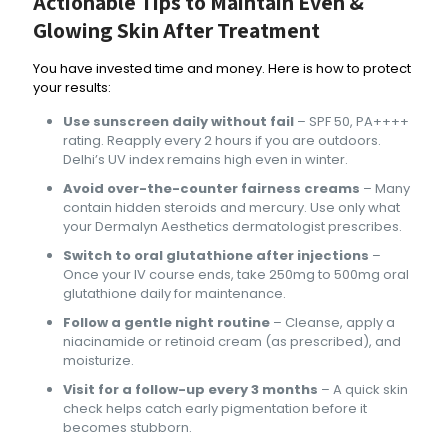
Actionable Tips to Maintain Even &
Glowing Skin After Treatment
You have invested time and money. Here is how to protect
your results:
Use sunscreen daily without fail
– SPF 50, PA++++
rating. Reapply every 2 hours if you are outdoors.
Delhi’s UV index remains high even in winter.
Avoid over-the-counter fairness creams
– Many
contain hidden steroids and mercury. Use only what
your Dermalyn Aesthetics dermatologist prescribes.
Switch to oral glutathione after injections
–
Once your IV course ends, take 250mg to 500mg oral
glutathione daily for maintenance.
Follow a gentle night routine
– Cleanse, apply a
niacinamide or retinoid cream (as prescribed), and
moisturize.
Visit for a follow-up every 3 months
– A quick skin
check helps catch early pigmentation before it
becomes stubborn.