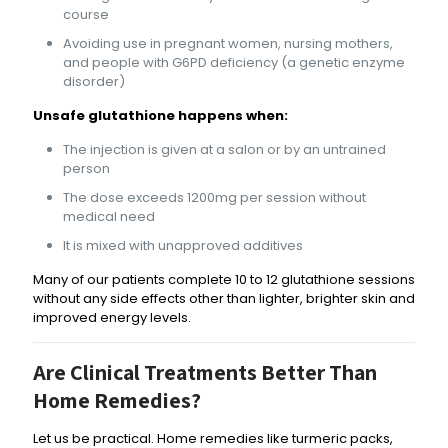
course
Avoiding use in pregnant women, nursing mothers,
and people with G6PD deficiency (a genetic enzyme
disorder)
Unsafe glutathione happens when:
The injection is given at a salon or by an untrained
person
The dose exceeds 1200mg per session without
medical need
It is mixed with unapproved additives
Many of our patients complete 10 to 12 glutathione sessions
without any side effects other than lighter, brighter skin and
improved energy levels.
Are Clinical Treatments Better Than
Home Remedies?
Let us be practical. Home remedies like turmeric packs,