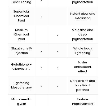
Laser Toning
pigmentation
Superficial
Instant glow and
Chemical
₹,₹₹₹₹₹₹
exfoliation
Peel
Medium
Melasma and
Chemical
₹,₹₹₹₹₹₹
deep
Peel
pigmentation
Glutathione IV
Whole body
₹,₹₹₹₹₹₹
₹,₹₹₹₹₹₹
Injection
lightening
Faster
Glutathione +
₹,₹₹₹₹₹₹
₹,₹₹₹₹₹₹
antioxidant
Vitamin C IV
effect
Dark circles and
Lightening
₹,₹₹₹₹₹₹
₹,₹₹₹₹₹₹
localized
Mesotherapy
patches
Microneedlin
Texture
g with
improvement
₹,₹₹₹₹₹₹
₹,₹₹₹₹₹₹