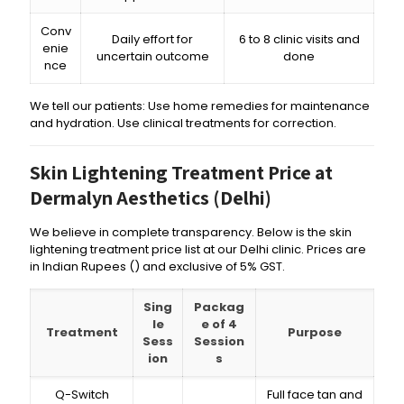
Conv
Daily effort for
6 to 8 clinic visits and
enie
uncertain outcome
done
nce
We tell our patients: Use home remedies for maintenance
and hydration. Use clinical treatments for correction.
Skin Lightening Treatment Price at
Dermalyn Aesthetics (Delhi)
We believe in complete transparency. Below is the skin
lightening treatment price list at our Delhi clinic. Prices are
in Indian Rupees (₹) and exclusive of 5% GST.
Sing
Packag
le
e of 4
Treatment
Purpose
Sess
Session
ion
s
Q-Switch
Full face tan and
₹,₹₹₹