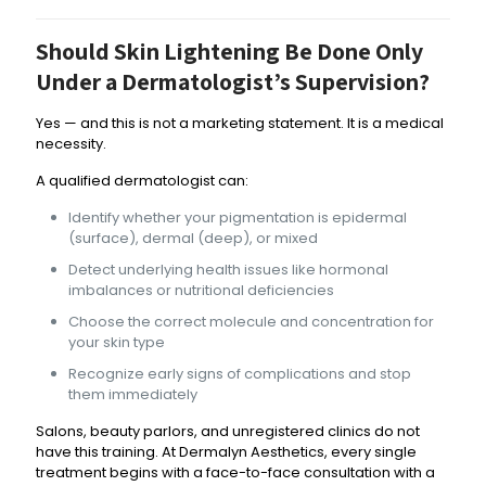
Should Skin Lightening Be Done Only
Under a Dermatologist’s Supervision?
Yes — and this is not a marketing statement. It is a medical
necessity.
A qualified dermatologist can:
Identify whether your pigmentation is epidermal
(surface), dermal (deep), or mixed
Detect underlying health issues like hormonal
imbalances or nutritional deficiencies
Choose the correct molecule and concentration for
your skin type
Recognize early signs of complications and stop
them immediately
Salons, beauty parlors, and unregistered clinics do not
have this training. At Dermalyn Aesthetics, every single
treatment begins with a face-to-face consultation with a