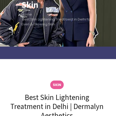
Skin
Home
Best Skin Lightening Treatment in Delhi for
Even & Glowing Skin
SKIN
Best Skin Lightening
Treatment in Delhi | Dermalyn
Aesthetics