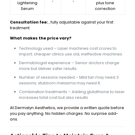
Lightening
plus tone
Serum
correction
Consultation fee:
₹₹₹₹, fully adjustable against your first
treatment.
What makes the price vary?
Technology used – Laser machines cost crores to
import; cheaper clinics use old, ineffective machines.
Dermatologist experience – Senior doctors charge
more but deliver safer results.
Number of sessions needed – Mild tan may need 3
sessions; stubborn melasma may need 8.
Combination treatments – Adding glutathione to laser
increases total cost but also results.
At Dermalyn Aesthetics, we provide a written quote before
you pay anything. No hidden charges. No surprise add-
ons.