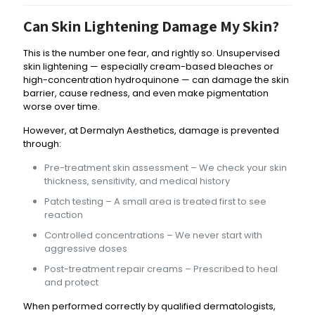
Can Skin Lightening Damage My Skin?
This is the number one fear, and rightly so. Unsupervised
skin lightening — especially cream-based bleaches or
high-concentration hydroquinone — can damage the skin
barrier, cause redness, and even make pigmentation
worse over time.
However, at Dermalyn Aesthetics, damage is prevented
through:
Pre-treatment skin assessment – We check your skin
thickness, sensitivity, and medical history
Patch testing – A small area is treated first to see
reaction
Controlled concentrations – We never start with
aggressive doses
Post-treatment repair creams – Prescribed to heal
and protect
When performed correctly by qualified dermatologists,