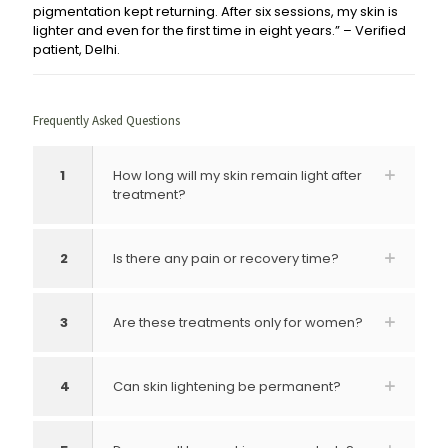
pigmentation kept returning. After six sessions, my skin is
lighter and even for the first time in eight years.” – Verified
patient, Delhi.
Frequently Asked Questions
1
How long will my skin remain light after
treatment?
2
Is there any pain or recovery time?
3
Are these treatments only for women?
4
Can skin lightening be permanent?