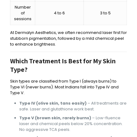
Number
of
4 to 6
3 to 5
sessions
At Dermalyn Aesthetics, we often recommend laser first for
stubborn pigmentation, followed by a mild chemical peel
to enhance brightness.
Which Treatment Is Best for My Skin
Type?
Skin types are classified from Type I (always burns) to
Type VI (never burns). Most Indians fall into Type IV and
Type V.
Type IV (olive skin, tans easily)
– All treatments are
safe. Laser and glutathione work best.
Type V (brown skin, rarely burns)
– Low-fluence
laser and chemical peels below 20% concentration.
No aggressive TCA peels.