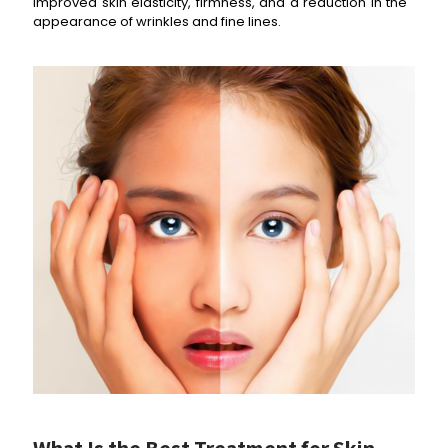
improved skin elasticity, firmness, and a reduction in the
appearance of wrinkles and fine lines.
What Is the Best Treatment for
Skin