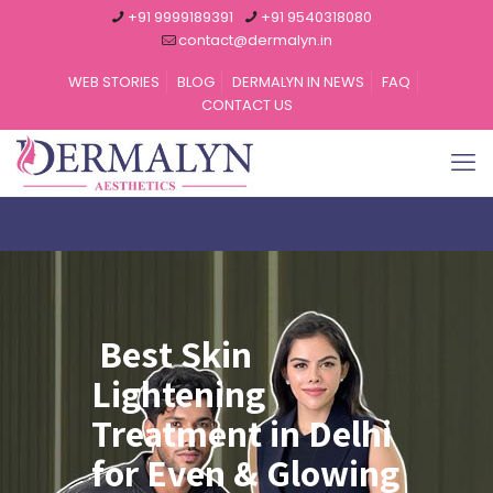
+91 9999189391
+91 9540318080
contact@dermalyn.in
WEB STORIES
BLOG
DERMALYN IN NEWS
FAQ
CONTACT US
Best Skin
Lightening
Treatment in Delhi
for Even & Glowing