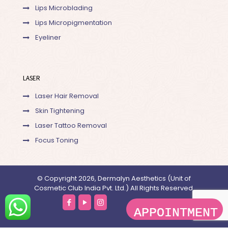
Lips Microblading
Lips Micropigmentation
Eyeliner
LASER
Laser Hair Removal
Skin Tightening
Laser Tattoo Removal
Focus Toning
© Copyright 2026, Dermalyn Aesthetics (Unit of
Cosmetic Club India Pvt. Ltd.) All Rights Reserved.