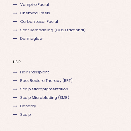
Vampire Facial
Chemical Peels
Carbon Laser Facial
Scar Remodeling (CO2 Fractional)
Dermaglow
HAIR
Hair Transplant
Root Restore Therapy (RRT)
Scalp Micropigmentation
Scalp Microblading (SMB)
Dandrify
Scalp