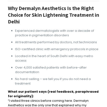
Why Dermalyn Aesthetics Is the Right
Choice for Skin Lightening Treatment in
Delhi
Experienced dermatologists with over a decade of
practice in pigmentation disorders
All treatments performed by doctors, not technicians
ISO-certified clinic with emergency protocols in place
Located in the heart of South Delhi with easy metro
access
Over 4,000 satisfied patients with before-after
documentation
No hard-selling – we tell you if you do not need a
treatment
What our patient says (real feedback, paraphrased
for originality):
“I visited three clinics before coming here. Dermalyn
Aesthetics was the only one that explained why my