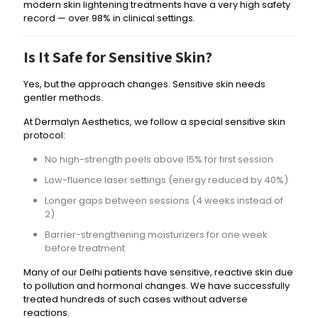
modern skin lightening treatments have a very high safety
record — over 98% in clinical settings.
Is It Safe for Sensitive Skin?
Yes, but the approach changes. Sensitive skin needs
gentler methods.
At Dermalyn Aesthetics, we follow a special sensitive skin
protocol:
No high-strength peels above 15% for first session
Low-fluence laser settings (energy reduced by 40%)
Longer gaps between sessions (4 weeks instead of
2)
Barrier-strengthening moisturizers for one week
before treatment
Many of our Delhi patients have sensitive, reactive skin due
to pollution and hormonal changes. We have successfully
treated hundreds of such cases without adverse
reactions.