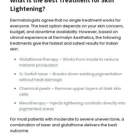
Lightening
?
Dermatologists agree that no single treatment works for
everyone. The best option depends on your skin concern,
budget, and downtime availability. However, based on
clinical experience at Dermalyn Aesthetics, the following
treatments give the fastest and safest results for Indian
skin:
Glutathione therapy – Works from inside to reduce
melanin production
Q-Switch laser – Breaks down existing pigmentation
without heat damage
Chemical peels – Remove upper layers of dark skin
cells
Mesotherapy – Injects lightening cocktails directly into
pigmented areas
For most patients with moderate to severe uneven tone, a
combination of laser and glutathione delivers the best
outcome.