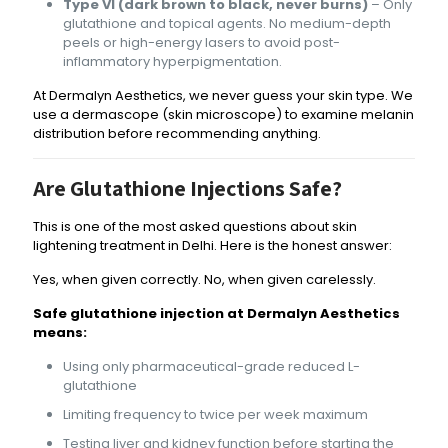
Type VI (dark brown to black, never burns)
– Only
glutathione and topical agents. No medium-depth
peels or high-energy lasers to avoid post-
inflammatory hyperpigmentation.
At Dermalyn Aesthetics, we never guess your skin type. We
use a dermascope (skin microscope) to examine melanin
distribution before recommending anything.
Are Glutathione Injections Safe?
This is one of the most asked questions about skin
lightening treatment in Delhi. Here is the honest answer:
Yes, when given correctly. No, when given carelessly.
Safe glutathione injection at Dermalyn Aesthetics
means:
Using only pharmaceutical-grade reduced L-
glutathione
Limiting frequency to twice per week maximum
Testing liver and kidney function before starting the