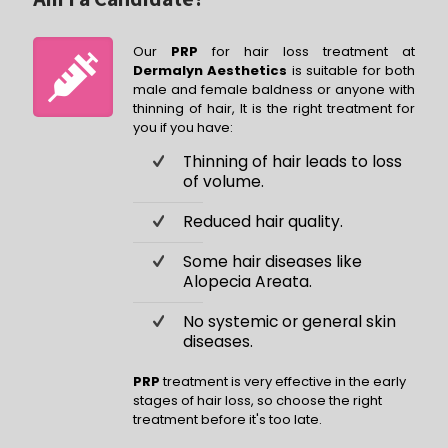
Our
PRP
for hair loss treatment at
Dermalyn Aesthetics
is suitable for both
male and female baldness or anyone with
thinning of hair, It is the right treatment for
you if you have:
Thinning of hair leads to loss
of volume.
Reduced hair quality.
Some hair diseases like
Alopecia Areata.
No systemic or general skin
diseases.
PRP
treatment is very effective in the early
stages of hair loss, so choose the right
treatment before it's too late.