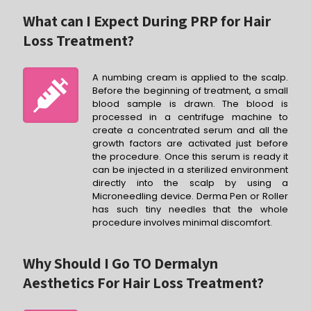
What can I Expect During PRP for Hair
Loss Treatment?
A numbing cream is applied to the scalp.
Before the beginning of treatment, a small
blood sample is drawn. The blood is
processed in a centrifuge machine to
create a concentrated serum and all the
growth factors are activated just before
the procedure. Once this serum is ready it
can be injected in a sterilized environment
directly into the scalp by using a
Microneedling device. Derma Pen or Roller
has such tiny needles that the whole
procedure involves minimal discomfort.
Why Should I Go TO Dermalyn
Aesthetics For Hair Loss Treatment?