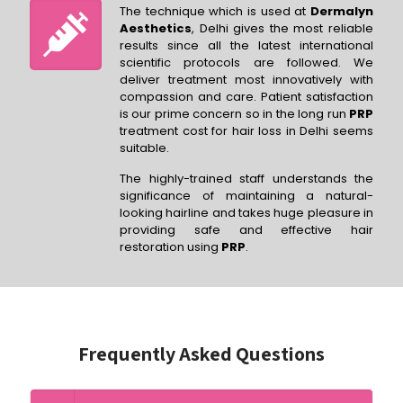
The technique which is used at
Dermalyn
Aesthetics
, Delhi gives the most reliable
results since all the latest international
scientific protocols are followed. We
deliver treatment most innovatively with
compassion and care. Patient satisfaction
is our prime concern so in the long run
PRP
treatment cost for hair loss in Delhi seems
suitable.
The highly-trained staff understands the
significance of maintaining a natural-
looking hairline and takes huge pleasure in
providing safe and effective hair
restoration using
PRP
.
Frequently Asked Questions