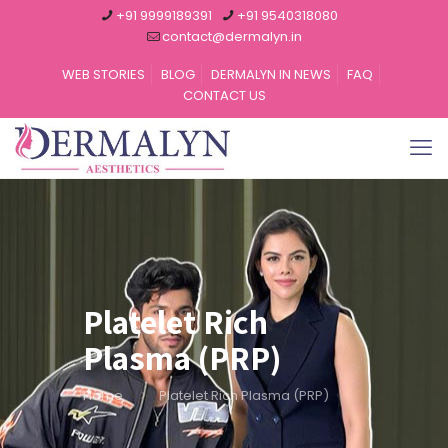
+91 9999189391
+91 9540318080
contact@dermalyn.in
WEB STORIES
BLOG
DERMALYN IN NEWS
FAQ
CONTACT US
Platelet Rich
Plasma (PRP)
Home
Platelet Rich Plasma (PRP)