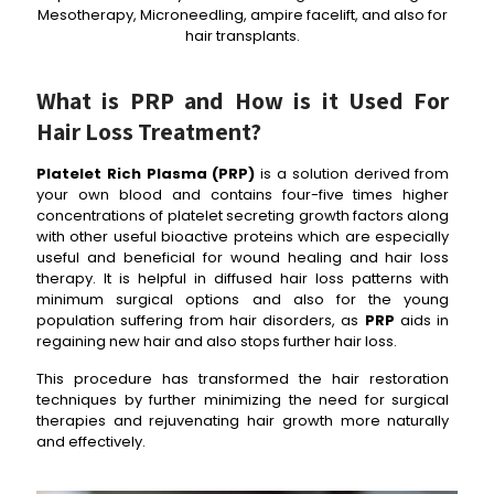
Mesotherapy, Microneedling, ampire facelift, and also for
hair transplants.
What is PRP and How is it Used For
Hair Loss Treatment?
Platelet Rich Plasma (PRP)
is a solution derived from
your own blood and contains four-five times higher
concentrations of platelet secreting growth factors along
with other useful bioactive proteins which are especially
useful and beneficial for wound healing and hair loss
therapy. It is helpful in diffused hair loss patterns with
minimum surgical options and also for the young
population suffering from hair disorders, as
PRP
aids in
regaining new hair and also stops further hair loss.
This procedure has transformed the hair restoration
techniques by further minimizing the need for surgical
therapies and rejuvenating hair growth more naturally
and effectively.