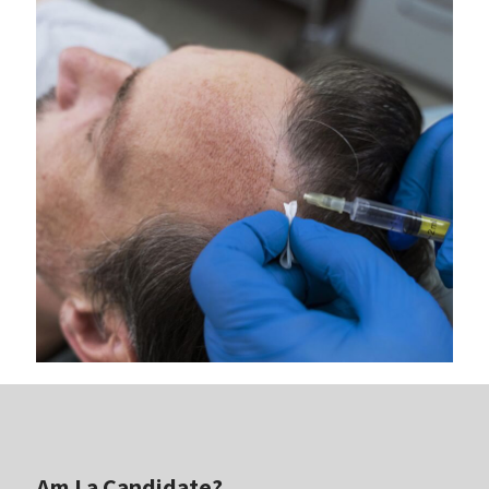
Am I a Candidate?