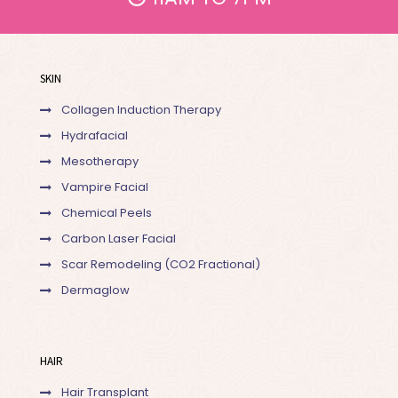
SKIN
Collagen Induction Therapy
Hydrafacial
Mesotherapy
Vampire Facial
Chemical Peels
Carbon Laser Facial
Scar Remodeling (CO2 Fractional)
Dermaglow
HAIR
Hair Transplant