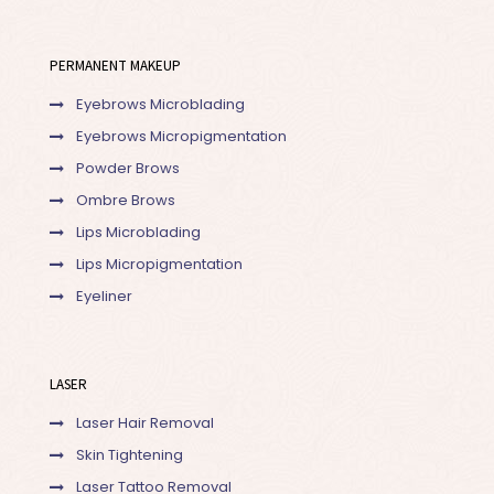
PERMANENT MAKEUP
Eyebrows Microblading
Eyebrows Micropigmentation
Powder Brows
Ombre Brows
Lips Microblading
Lips Micropigmentation
Eyeliner
LASER
Laser Hair Removal
Skin Tightening
Laser Tattoo Removal