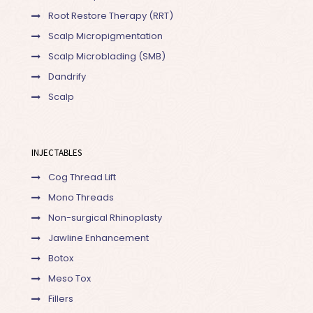
Root Restore Therapy (RRT)
Scalp Micropigmentation
Scalp Microblading (SMB)
Dandrify
Scalp
INJECTABLES
Cog Thread Lift
Mono Threads
Non-surgical Rhinoplasty
Jawline Enhancement
Botox
Meso Tox
Fillers