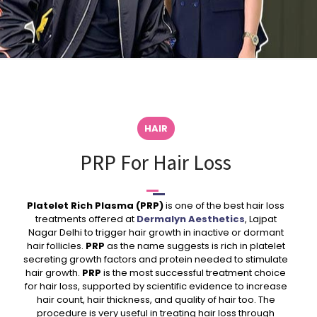
HAIR
PRP For Hair Loss
Platelet Rich Plasma (PRP)
is one of the best hair loss
treatments offered at
Dermalyn Aesthetics
, Lajpat
Nagar Delhi to trigger hair growth in inactive or dormant
hair follicles.
PRP
as the name suggests is rich in platelet
secreting growth factors and protein needed to stimulate
hair growth.
PRP
is the most successful treatment choice
for hair loss, supported by scientific evidence to increase
hair count, hair thickness, and quality of hair too. The
procedure is very useful in treating hair loss through