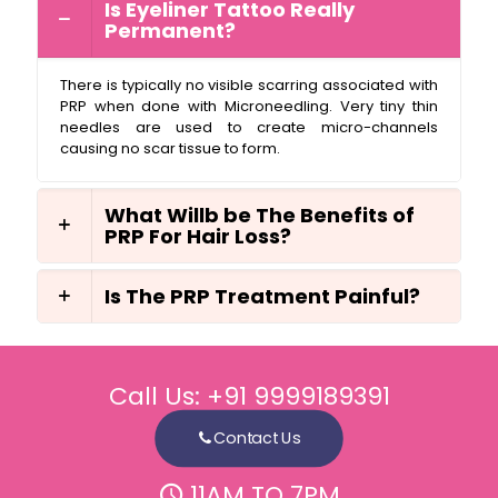
Is Eyeliner Tattoo Really
Permanent?
There is typically no visible scarring associated with
PRP when done with Microneedling. Very tiny thin
needles are used to create micro-channels
causing no scar tissue to form.
What Willb be The Benefits of
PRP For Hair Loss?
Is The PRP Treatment Painful?
Call Us:
+91 9999189391
Contact Us
11AM TO 7PM