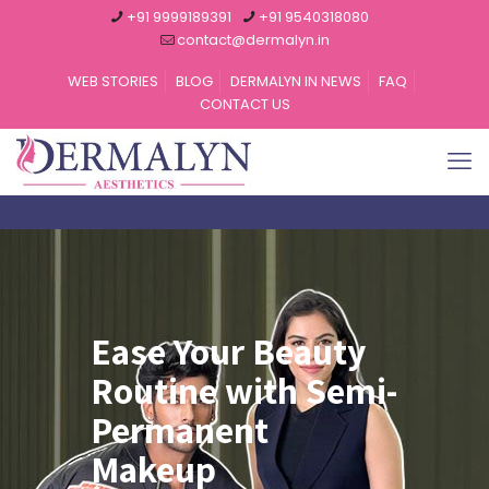
+91 9999189391
+91 9540318080
contact@dermalyn.in
WEB STORIES
BLOG
DERMALYN IN NEWS
FAQ
CONTACT US
Ease Your Beauty
Routine with Semi-
Permanent
Makeup