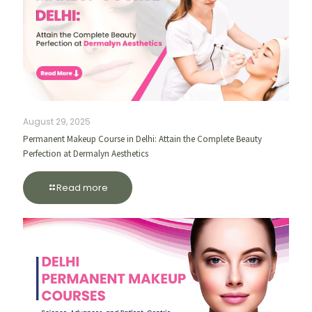
August 29, 2025
Permanent Makeup Course in Delhi: Attain the Complete Beauty
Perfection at Dermalyn Aesthetics
Read more