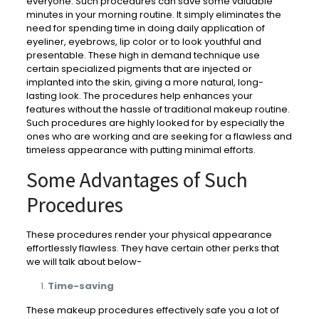
everyone. Such procedures can save some valuable
minutes in your morning routine. It simply eliminates the
need for spending time in doing daily application of
eyeliner, eyebrows, lip color or to look youthful and
presentable. These high in demand technique use
certain specialized pigments that are injected or
implanted into the skin, giving a more natural, long-
lasting look. The procedures help enhances your
features without the hassle of traditional makeup routine.
Such procedures are highly looked for by especially the
ones who are working and are seeking for a flawless and
timeless appearance with putting minimal efforts.
Some Advantages of Such
Procedures
These procedures render your physical appearance
effortlessly flawless. They have certain other perks that
we will talk about below-
Time-saving
These makeup procedures effectively safe you a lot of