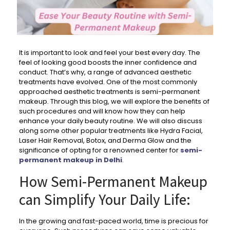
It is important to look and feel your best every day. The
feel of looking good boosts the inner confidence and
conduct. That’s why, a range of advanced aesthetic
treatments have evolved. One of the most commonly
approached aesthetic treatments is semi-permanent
makeup. Through this blog, we will explore the benefits of
such procedures and will know how they can help
enhance your daily beauty routine. We will also discuss
along some other popular treatments like Hydra Facial,
Laser Hair Removal, Botox, and Derma Glow and the
significance of opting for a renowned center for
semi-
permanent makeup in Delhi
.
How Semi-Permanent Makeup
can Simplify Your Daily Life:
In the growing and fast-paced world, time is precious for