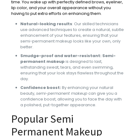
time. You wake up with perfectly defined brows, eyeliner,
lip color, and your overall appearance without you
having to put extra efforts on enhancing them.
Natural-looking results
: Our skilled technicians
use advanced techniques to create a natural, subtle
enhancement of your features, ensuring that your
semi-permanent makeup looks like your own, only
better.
Smudge-proof and water-resistant:
Semi-
permanent makeup
is designed to last,
withstanding sweat, tears, and even swimming,
ensuring that your look stays flawless throughout the
day.
Confidence boost:
By enhancing your natural
beauty,
semi-permanent makeup
can give you a
confidence boost, allowing you to face the day with
a polished, put-together appearance.
Popular Semi
Permanent Makeup