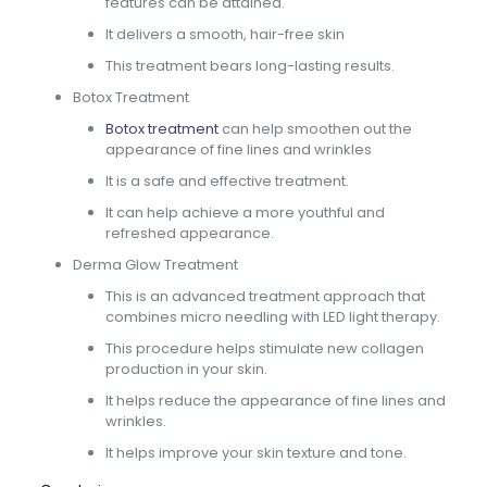
features can be attained.
It delivers a smooth, hair-free skin
This treatment bears long-lasting results.
Botox Treatment
Botox treatment
can help smoothen out the
appearance of fine lines and wrinkles
It is a safe and effective treatment.
It can help achieve a more youthful and
refreshed appearance.
Derma Glow Treatment
This is an advanced treatment approach that
combines micro needling with LED light therapy.
This procedure helps stimulate new collagen
production in your skin.
It helps reduce the appearance of fine lines and
wrinkles.
It helps improve your skin texture and tone.