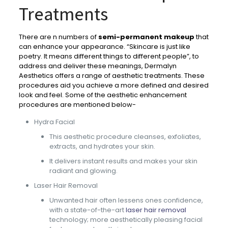
Treatments
There are n numbers of
semi-permanent makeup
that
can enhance your appearance. “Skincare is just like
poetry. It means different things to different people”, to
address and deliver these meanings, Dermalyn
Aesthetics offers a range of aesthetic treatments. These
procedures aid you achieve a more defined and desired
look and feel. Some of the aesthetic enhancement
procedures are mentioned below-
Hydra Facial
This aesthetic procedure cleanses, exfoliates,
extracts, and hydrates your skin.
It delivers instant results and makes your skin
radiant and glowing.
Laser Hair Removal
Unwanted hair often lessens ones confidence,
with a state-of-the-art
laser hair removal
technology; more aesthetically pleasing facial