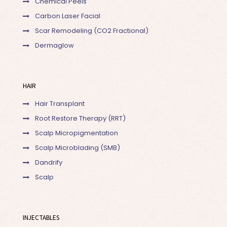
Chemical Peels
Carbon Laser Facial
Scar Remodeling (CO2 Fractional)
Dermaglow
HAIR
Hair Transplant
Root Restore Therapy (RRT)
Scalp Micropigmentation
Scalp Microblading (SMB)
Dandrify
Scalp
INJECTABLES