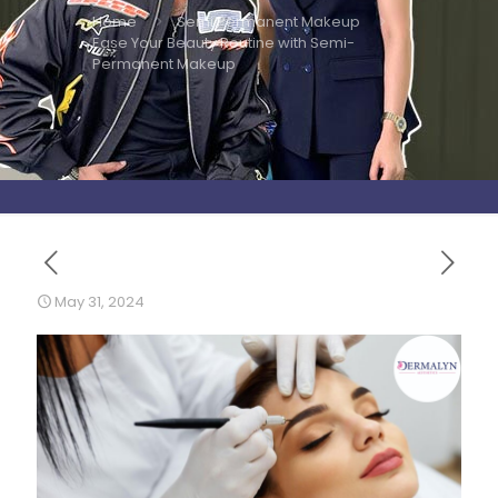
Home
Semi Permanent Makeup
Ease Your Beauty Routine with Semi-
Permanent Makeup
May 31, 2024