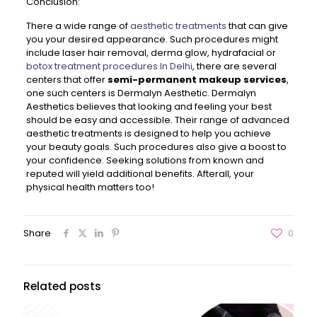
Conclusion:
There a wide range of
aesthetic treatments
that can give
you your desired appearance. Such procedures might
include laser hair removal, derma glow, hydrafacial or
botox treatment procedures In Delhi
, there are several
centers that offer
semi-permanent makeup services
,
one such centers is Dermalyn Aesthetic. Dermalyn
Aesthetics believes that looking and feeling your best
should be easy and accessible. Their range of advanced
aesthetic treatments is designed to help you achieve
your beauty goals. Such procedures also give a boost to
your confidence. Seeking solutions from known and
reputed will yield additional benefits. Afterall, your
physical health matters too!
Share
0
Related posts