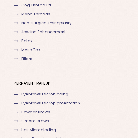
Cog Thread Lift
Mono Threads
Non-surgical Rhinoplasty
Jawline Enhancement
Botox
Meso Tox
Fillers
PERMANENT MAKEUP
Eyebrows Microblading
Eyebrows Micropigmentation
Powder Brows
Ombre Brows
Lips Microblading