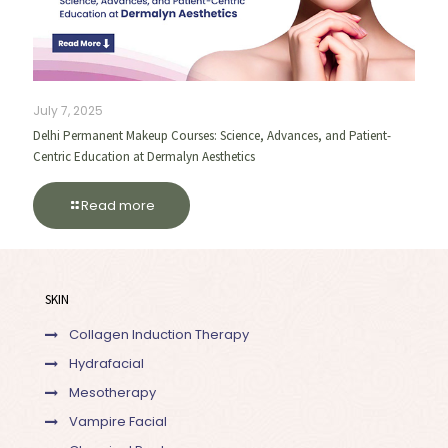
July 7, 2025
Delhi Permanent Makeup Courses: Science, Advances, and Patient-
Centric Education at Dermalyn Aesthetics
Read more
SKIN
Collagen Induction Therapy
Hydrafacial
Mesotherapy
Vampire Facial