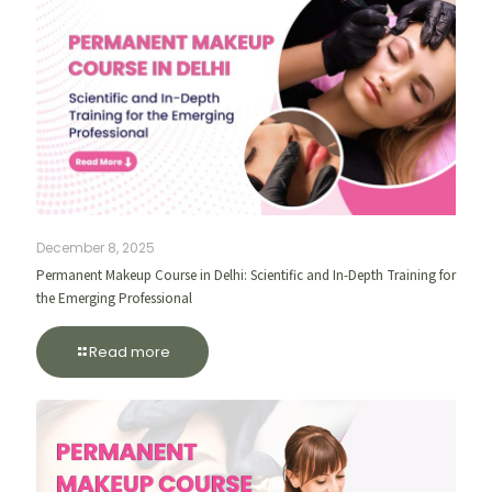
December 8, 2025
Permanent Makeup Course in Delhi: Scientific and In-Depth Training for
the Emerging Professional
Read more