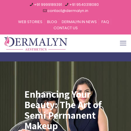
+91 9999189391
+91 9540318080
contact@dermalyn.in
WEB STORIES
BLOG
DERMALYN IN NEWS
FAQ
CONTACT US
Enhancing Your
Beauty: The Art of
Semi Permanent
Makeup