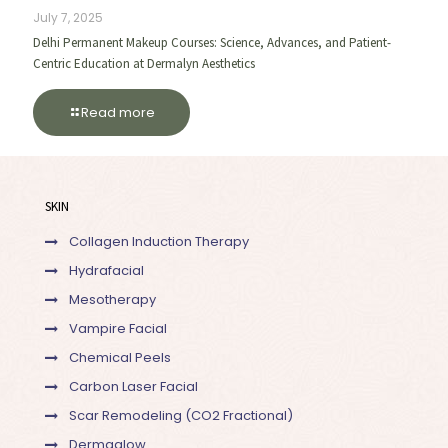
July 7, 2025
Delhi Permanent Makeup Courses: Science, Advances, and Patient-
Centric Education at Dermalyn Aesthetics
Read more
SKIN
Collagen Induction Therapy
Hydrafacial
Mesotherapy
Vampire Facial
Chemical Peels
Carbon Laser Facial
Scar Remodeling (CO2 Fractional)
Dermaglow