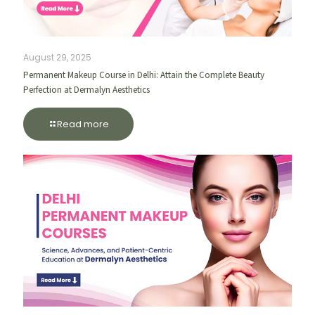
August 29, 2025
Permanent Makeup Course in Delhi: Attain the Complete Beauty
Perfection at Dermalyn Aesthetics
Read more