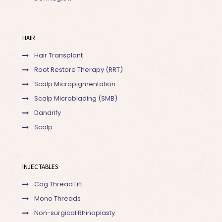
HAIR
Hair Transplant
Root Restore Therapy (RRT)
Scalp Micropigmentation
Scalp Microblading (SMB)
Dandrify
Scalp
INJECTABLES
Cog Thread Lift
Mono Threads
Non-surgical Rhinoplasty