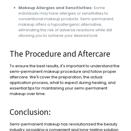
Makeup Allergies and Sensitivities:
Some
individuals may have allergies or sensitivities to
conventional makeup products. Semi-permanent
makeup offers a hypoallergenic alternative,
eliminating the risk of adverse reactions while still
allowing you to achieve your desired look.
The Procedure and Aftercare
To ensure the best results, it's important to understand the
semi-permanent makeup procedure and follow proper
aftercare. We'll cover the preparation, the actual
application process, what to expect during healing, and
essential tips for maintaining your semi-permanent
makeup over time.
Conclusion:
Semi-permanent makeup has revolutionized the beauty
industry, providing a convenient and long-lasting solution