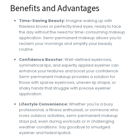
Benefits and Advantages
Time-Saving Beauty:
Imagine waking up with
flawless brows or perfectly lined eyes, ready to face
the day without the need for time-consuming makeup
application. Semi-permanent makeup allows you to
reclaim your mornings and simplify your beauty
routine.
Confidence Booster:
Well-defined eyebrows,
symmetrical lips, and expertly applied eyeliner can
enhance your features and boost your confidence.
Semi-permanent makeup provides a solution for
those with sparse eyebrows, uneven lip shape, or
shaky hands that struggle with precise eyeliner
application.
Lifestyle Convenience:
Whether you're a busy
professional, a fitness enthusiast, or someone who
loves outdoor activities, semi-permanent makeup
stays put, even during workouts or in challenging
weather conditions. Say goodbye to smudged
eyeliner and faded lipstick.