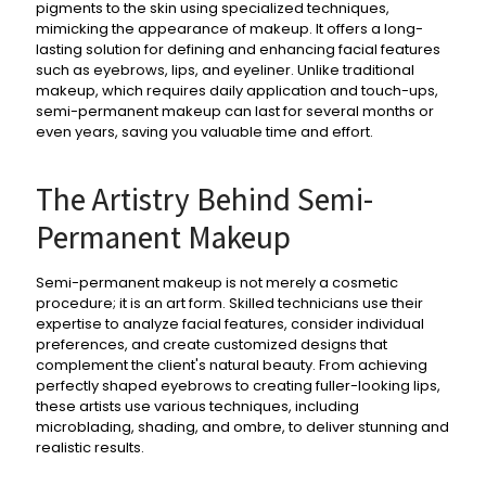
pigments to the skin using specialized techniques,
mimicking the appearance of makeup. It offers a long-
lasting solution for defining and enhancing facial features
such as eyebrows, lips, and eyeliner. Unlike traditional
makeup, which requires daily application and touch-ups,
semi-permanent makeup can last for several months or
even years, saving you valuable time and effort.
The Artistry Behind Semi-
Permanent Makeup
Semi-permanent makeup is not merely a cosmetic
procedure; it is an art form. Skilled technicians use their
expertise to analyze facial features, consider individual
preferences, and create customized designs that
complement the client's natural beauty. From achieving
perfectly shaped eyebrows to creating fuller-looking lips,
these artists use various techniques, including
microblading, shading, and ombre, to deliver stunning and
realistic results.