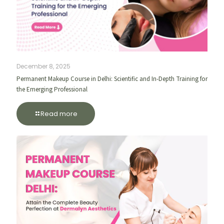
December 8, 2025
Permanent Makeup Course in Delhi: Scientific and In-Depth Training for
the Emerging Professional
Read more