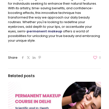
for individuals seeking to enhance their natural features.
With its artistry, time-saving benefits, and confidence-
boosting effects, this innovative technique has
transformed the way we approach our daily beauty
routines. Whether you're looking to redefine your
eyebrows, add depth to your lips, or accentuate your
eyes, semi-
permanent makeup
offers a world of
possibilities for unlocking your true beauty and embracing
your unique style.
Share
0
Related posts