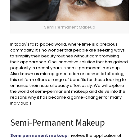
Semi Permanent Makeup
In today's fast-paced world, where time is a precious
commodity, it's no wonder that people are seeking ways
to simplify their beauty routines without compromising
their appearance. One innovative solution that has gained
popularity in recent years is semi-permanent makeup.
Also known as micropigmentation or cosmetic tattooing,
this art form offers a range of benefits for those looking to
enhance their natural beauty effortlessly. We will explore
the world of semi-permanent makeup and delve into the
reasons why it has become a game-changer for many
individuals.
Semi-Permanent Makeup
Semi permanent makeup
involves the application of