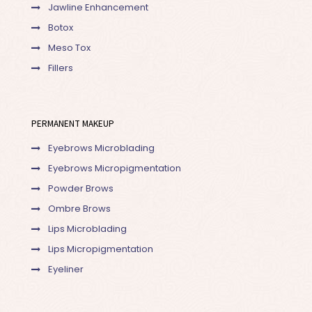
Jawline Enhancement
Botox
Meso Tox
Fillers
PERMANENT MAKEUP
Eyebrows Microblading
Eyebrows Micropigmentation
Powder Brows
Ombre Brows
Lips Microblading
Lips Micropigmentation
Eyeliner