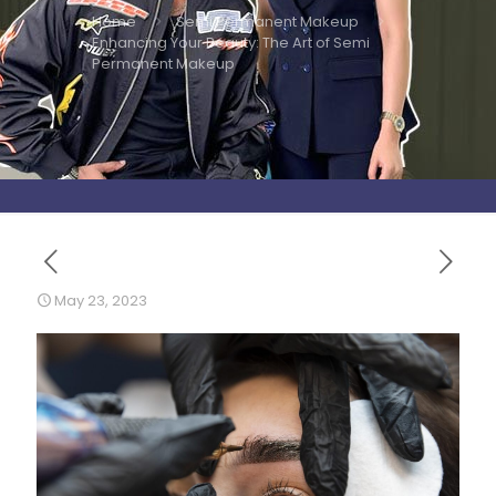
Home
Semi Permanent Makeup
Enhancing Your Beauty: The Art of Semi
Permanent Makeup
May 23, 2023