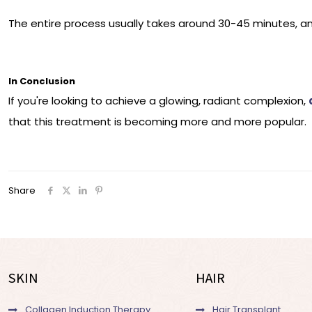
The entire process usually takes around 30-45 minutes, a
In Conclusion
If you're looking to achieve a glowing, radiant complexion,
that this treatment is becoming more and more popular.
Share
SKIN
HAIR
Collagen Induction Therapy
Hair Transplant