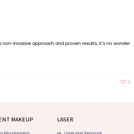
ts non-invasive approach and proven results, it's no wonder
0
ENT MAKEUP
LASER
s Microblading
Laser Hair Removal