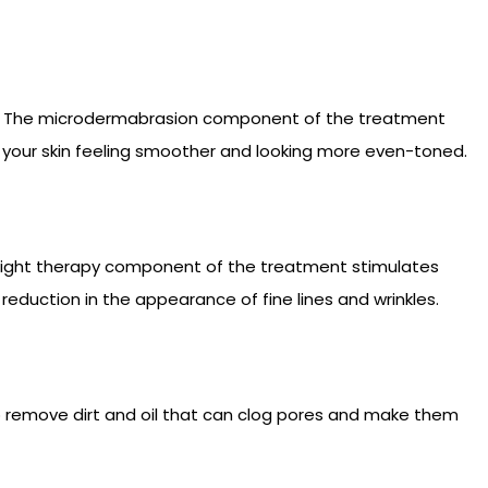
kin. The microdermabrasion component of the treatment
ve your skin feeling smoother and looking more even-toned.
D light therapy component of the treatment stimulates
reduction in the appearance of fine lines and wrinkles.
p remove dirt and oil that can clog pores and make them