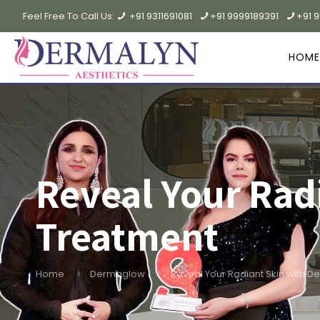
Feel Free To Call Us:
+91 9311691081
+91 9999189391
+91 
HOME
Reveal Your Rad
Treatment
Home
Dermaglow
Reveal Your Radiant Skin with 