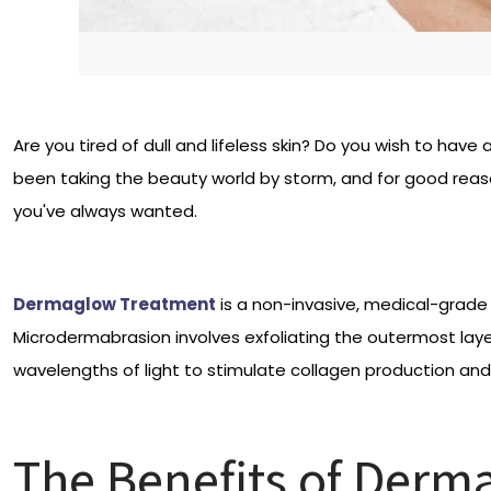
Are you tired of dull and lifeless skin? Do you wish to ha
been taking the beauty world by storm, and for good reaso
you've always wanted.
Dermaglow Treatment
is a non-invasive, medical-grade 
Microdermabrasion involves exfoliating the outermost layer 
wavelengths of light to stimulate collagen production and
The Benefits of Derm