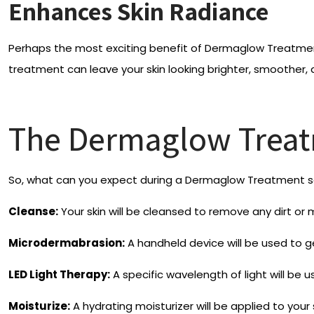
Enhances Skin Radiance
Perhaps the most exciting benefit of Dermaglow Treatment 
treatment can leave your skin looking brighter, smoother,
The Dermaglow Treat
So, what can you expect during a Dermaglow Treatment s
Cleanse:
Your skin will be cleansed to remove any dirt or
Microdermabrasion:
A handheld device will be used to ge
LED Light Therapy:
A specific wavelength of light will be 
Moisturize:
A hydrating moisturizer will be applied to your s