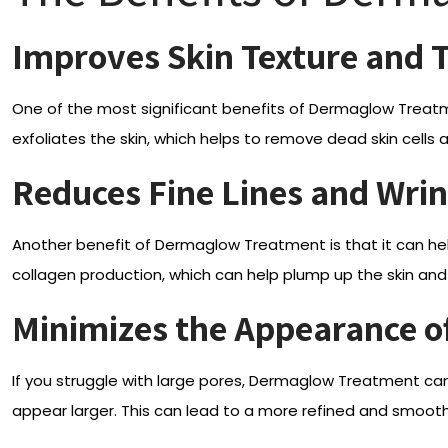
Improves Skin Texture and 
One of the most significant benefits of Dermaglow Treat
exfoliates the skin, which helps to remove dead skin cells
Reduces Fine Lines and Wrin
Another benefit of Dermaglow Treatment is that it can he
collagen production, which can help plump up the skin and 
Minimizes the Appearance o
If you struggle with large pores, Dermaglow Treatment ca
appear larger. This can lead to a more refined and smoot