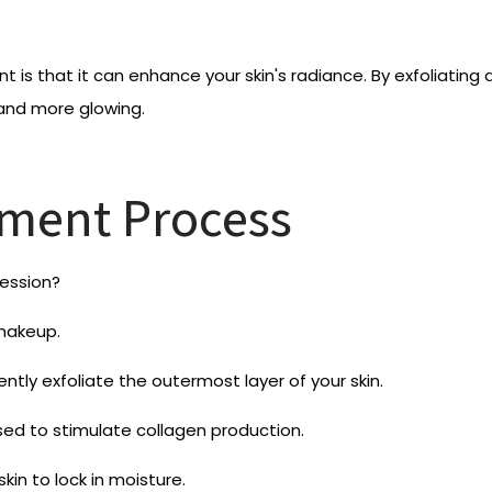
is that it can enhance your skin's radiance. By exfoliating 
 and more glowing.
ment Process
ession?
 makeup.
ntly exfoliate the outermost layer of your skin.
used to stimulate collagen production.
kin to lock in moisture.