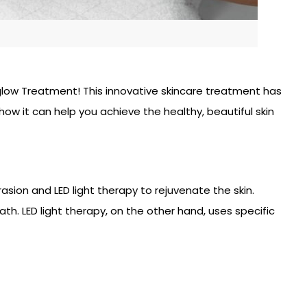
maglow Treatment! This innovative skincare treatment has
w it can help you achieve the healthy, beautiful skin
sion and LED light therapy to rejuvenate the skin.
th. LED light therapy, on the other hand, uses specific