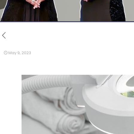
May 9, 2023