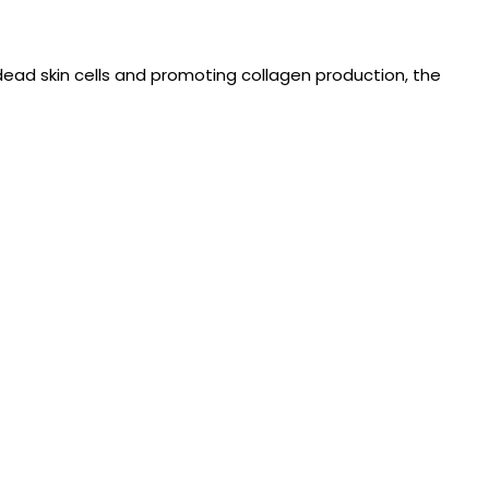
dead skin cells and promoting collagen production, the