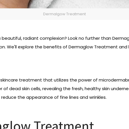
Dermalgow Treatment
ve a beautiful, radiant complexion? Look no further than Der
n. We'll explore the benefits of Dermaglow Treatment and ho
skincare treatment that utilizes the power of microdermabra
of dead skin cells, revealing the fresh, healthy skin undernea
 reduce the appearance of fine lines and wrinkles.
aglow Treatment