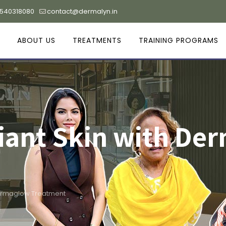
9540318080
contact@dermalyn.in
ABOUT US
TREATMENTS
TRAINING PROGRAMS
iant Skin with De
Dermaglow Treatment