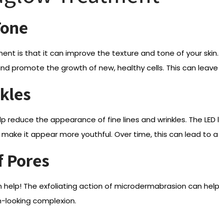
Tone
ment is that it can improve the texture and tone of your s
 and promote the growth of new, healthy cells. This can lea
kles
lp reduce the appearance of fine lines and wrinkles. The LE
make it appear more youthful. Over time, this can lead to a 
f Pores
n help! The exfoliating action of microdermabrasion can hel
h-looking complexion.