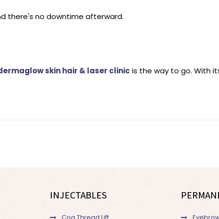
nd there's no downtime afterward.
dermaglow skin hair & laser clinic
is the way to go. With i
INJECTABLES
PERMAN
Cog Thread Lift
Eyebrow