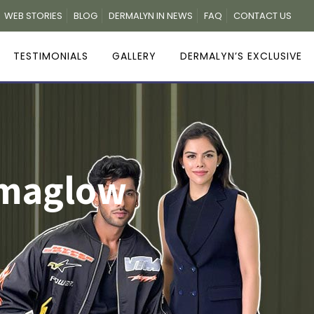
WEB STORIES
BLOG
DERMALYN IN NEWS
FAQ
CONTACT US
TESTIMONIALS
GALLERY
DERMALYN’S EXCLUSIVE
rmaglow