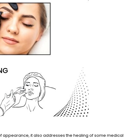
 of appearance, it also addresses the healing of some medical