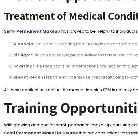
Treatment of Medical Condi
Semi-
Permanent Makeup
has proved to be helpful to individuals
Alopecia:
Individuals suffering from hair loss can be treated w
Vitiligo:
SPM can cover skin pigmentation loss as a result of vi
Scarring:
The face scars or imperfections are hidden through
Breast Reconstruction:
Patients use areola tattooing to a
All these applications define the manner in which SPM is not only 
Training Opportunit
With growing demand for semi-permanent make-up, pursuing educat
Semi Permanent Make Up Course
that provides extensive traini