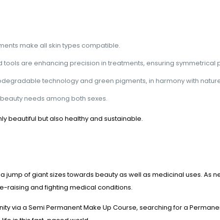
ments make all skin types compatible.
ools are enhancing precision in treatments, ensuring symmetrical p
biodegradable technology and green pigments, in harmony with nature
ng beauty needs among both sexes.
 beautiful but also healthy and sustainable.
 jump of giant sizes towards beauty as well as medicinal uses. As
ce-raising and fighting medical conditions.
rtunity via a Semi Permanent Make Up Course, searching for a Perma