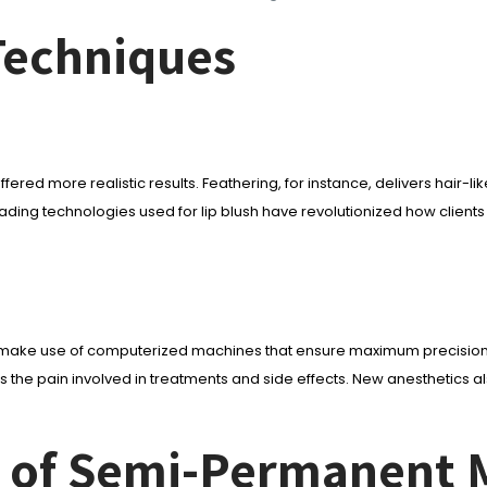
Techniques
ore realistic results. Feathering, for instance, delivers hair-like ha
ing technologies used for lip blush have revolutionized how clients c
 make use of computerized machines that ensure maximum precision a
 the pain involved in treatments and side effects. New anesthetics 
ns of Semi-Permanent