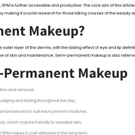
 SPM is further accessible and productive. The core aim of this art
thereby making it crucial research for those taking courses of the be
nent Makeup?
 outer layer of the dermis, with the lasting effect of eye and lip defini
he type of skin and maintenance. Semi-permanent makeup is also refer
mi-Permanent Makeup
ation and removal.
udging and fading throughout the day.
n be tailored to suit each person’s features.
, which may be friendly to sensitive skin.
 SPM makes it cost-effective in the long term.