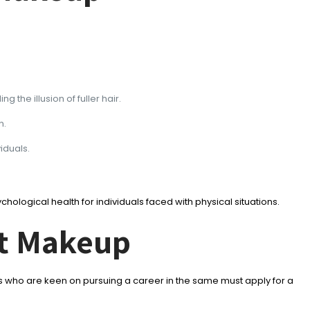
the illusion of fuller hair.
n.
iduals.
ological health for individuals faced with physical situations.
nt Makeup
 who are keen on pursuing a career in the same must apply for a