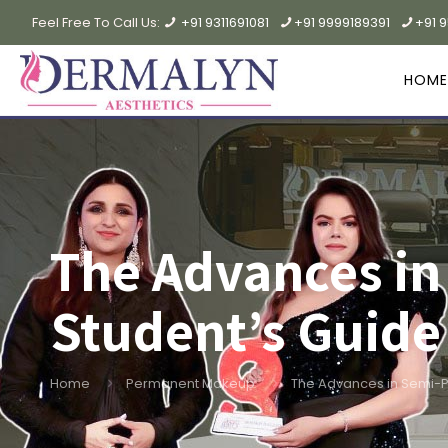
Feel Free To Call Us:
+91 9311691081
+91 9999189391
+91 
HOME
The Advances i
Student’s Guide
Home
Permanent Makeup
The Advances in Semi-P