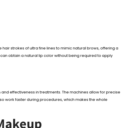
ir strokes of ultra fine lines to mimic natural brows, offering a
an obtain a natural lip color without being required to apply
nd effectiveness in treatments. The machines allow for precise
also work faster during procedures, which makes the whole
 Makeup