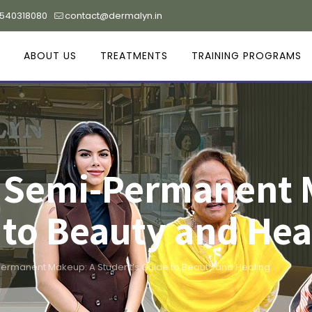
9540318080
contact@dermalyn.in
ABOUT US
TREATMENTS
TRAINING PROGRAMS
n Semi-Permanent 
 to Beauty and Hea
ermanent Makeup: A Student’s Guide to Beauty and Healing