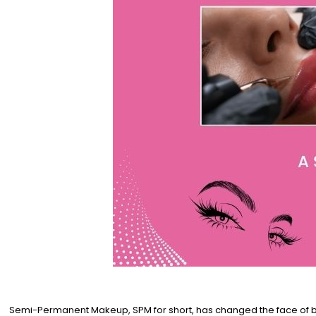
Semi-Permanent Makeup, SPM for short, has changed the face of bea