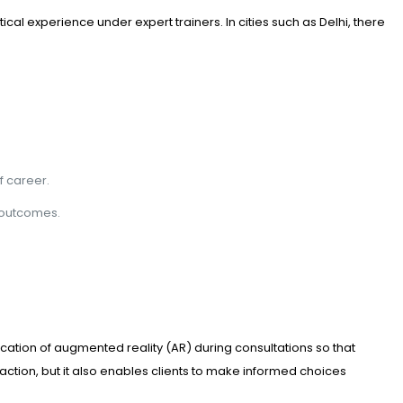
cal experience under expert trainers. In cities such as Delhi, there
f career.
m outcomes.
cation of augmented reality (AR) during consultations so that
ction, but it also enables clients to make informed choices