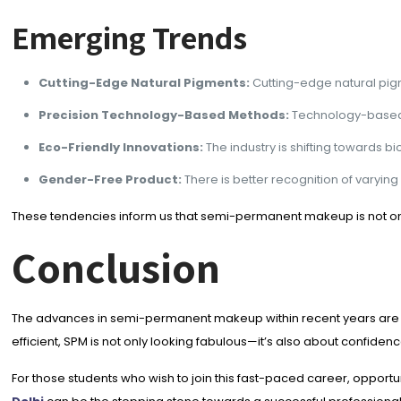
Emerging Trends
Cutting-Edge Natural Pigments:
Cutting-edge natural pig
Precision Technology-Based Methods:
Technology-based t
Eco-Friendly Innovations:
The industry is shifting towards 
Gender-Free Product:
There is better recognition of varyi
These tendencies inform us that semi-permanent makeup is not only
Conclusion
The advances in semi-permanent makeup within recent years are a
efficient, SPM is not only looking fabulous—it’s also about confiden
For those students who wish to join this fast-paced career, oppo