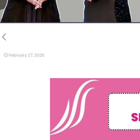
February 27, 2025