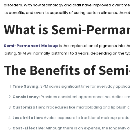
disorders. With how technology and craft have improved over time,
its benefits, and even its capability of curing certain ailments, 
What is Semi-Perma
Semi-Permanent Makeup
is the implantation of pigments into the
lasting, SPM will normally last from 1 to 3 years, depending on t
The Benefits of Se
Time Saving:
SPM saves significant time for everyday applic
Consistency:
Provides consistent appearance that defies sm
Customization:
Procedures like microblading and lip blush ca
Less Irritation:
Avoids exposure to traditional makeup products
Cost-Effective:
Although there is an expense, the longevity of