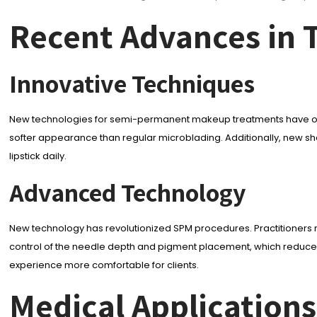
Recent Advances in 
Innovative Techniques
New technologies for semi-permanent makeup treatments have offered m
softer appearance than regular microblading. Additionally, new shad
lipstick daily.
Advanced Technology
New technology has revolutionized SPM procedures. Practitioners
control of the needle depth and pigment placement, which reduces
experience more comfortable for clients.
Medical Applicatio