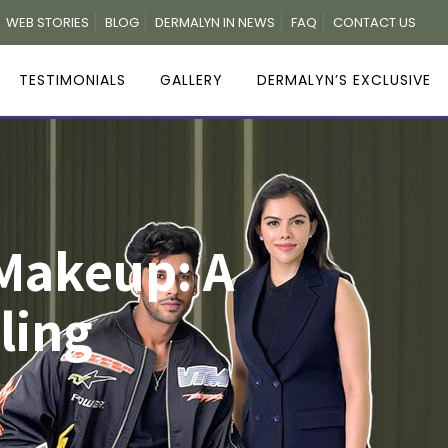
WEB STORIES
BLOG
DERMALYN IN NEWS
FAQ
CONTACT US
TESTIMONIALS
GALLERY
DERMALYN’S EXCLUSIVE
Makeup: A
ling