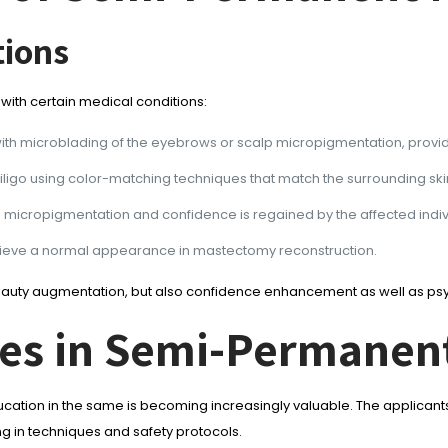
tions
 with certain medical conditions:
ith microblading of the eyebrows or scalp micropigmentation, providing 
tiligo using color-matching techniques that match the surrounding ski
 micropigmentation and confidence is regained by the affected indiv
chieve a normal appearance in mastectomy reconstruction.
beauty augmentation, but also confidence enhancement as well as psych
ies in Semi-Permane
ion in the same is becoming increasingly valuable. The applicants
ng in techniques and safety protocols.