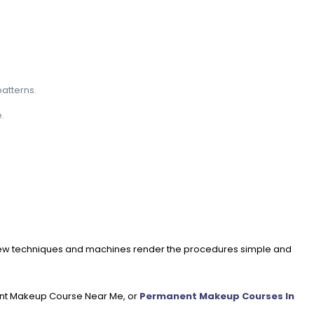
atterns.
.
 new techniques and machines render the procedures simple and
nent Makeup Course Near Me, or
Permanent Makeup Courses In