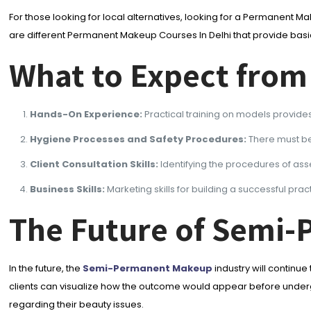
For those looking for local alternatives, looking for a Permanent Ma
are different Permanent Makeup Courses In Delhi that provide basi
What to Expect from
Hands-On Experience:
Practical training on models provides
Hygiene Processes and Safety Procedures:
There must be
Client Consultation Skills:
Identifying the procedures of as
Business Skills:
Marketing skills for building a successful prac
The Future of Semi
In the future, the
Semi-Permanent Makeup
industry will continu
clients can visualize how the outcome would appear before undergo
regarding their beauty issues.