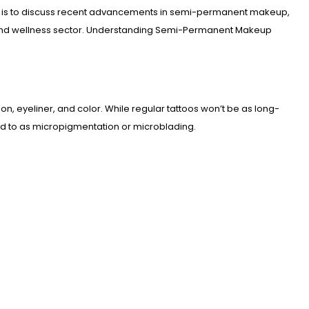
icle is to discuss recent advancements in semi-permanent makeup,
auty and wellness sector. Understanding Semi-Permanent Makeup
tion, eyeliner, and color. While regular tattoos won’t be as long-
red to as micropigmentation or microblading.