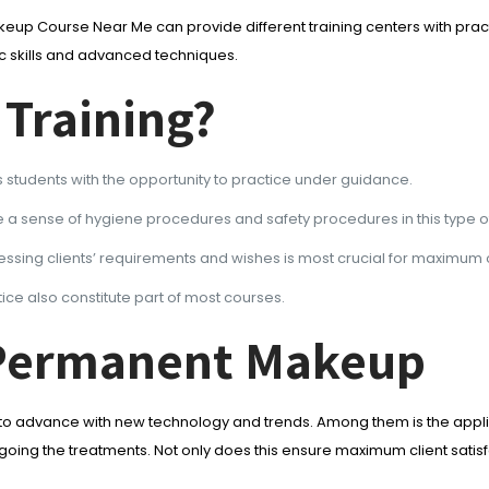
keup Course Near Me can provide different training centers with practi
c skills and advanced techniques.
 Training?
 students with the opportunity to practice under guidance.
 a sense of hygiene procedures and safety procedures in this type o
sessing clients’ requirements and wishes is most crucial for maximu
tice also constitute part of most courses.
-Permanent Makeup
e to advance with new technology and trends. Among them is the appli
ing the treatments. Not only does this ensure maximum client satisfa