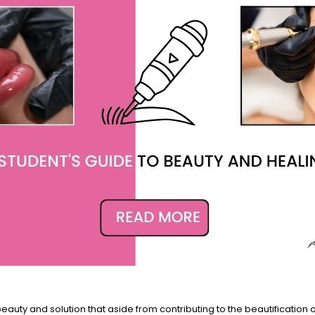
uty and solution that aside from contributing to the beautification