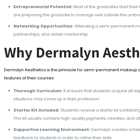
Entrepreneurial Potential:
Most of the graduates start thei
are preparing the graduate to manage well outside the umbrel
Networking Opportunities:
Attending a semi-permanent make
partnerships, and obtain mentorship.
Why Dermalyn Aesth
Dermalyn Aesthetics is the pinnacle for semi-permanent makeup cou
features of their courses:
Thorough Curriculum:
It ensures that students acquire all 
situations may come up in their profession.
Starter Kit Included:
Students receive a starter kit containin
This kit usually contains high-quality pigments, needles, and
Supportive Learning Environment:
Dermalyn creates a frie
feedback to students in order to refine their skills.