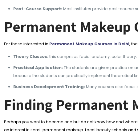
Post-Course Support:
Most institutes provide post-course s
Permanent Makeup C
For those interested in
Permanent Makeup Courses in Delhi
, th
Theory Classes:
this comprises facial anatomy, color theory, 
Practical Application:
The students are given practice on act
because the students can practically implement theoretical kn
Business Development Training:
Many courses also focus o
Finding Permanent 
Perhaps you want to become one but do not know how and where to
an interest in semi-permanent makeup. Local beauty schools and spe