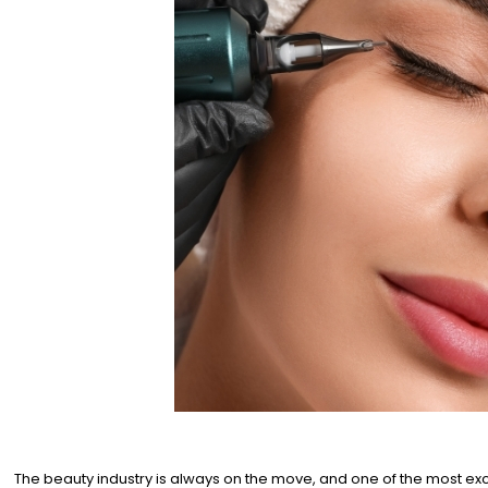
The beauty industry is always on the move, and one of the most exc