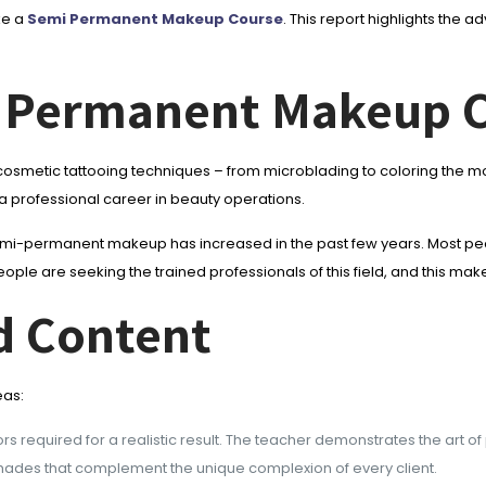
ke a
Semi Permanent Makeup Course
. This report highlights the
 Permanent Makeup 
smetic tattooing techniques – from microblading to coloring the mout
 a professional career in beauty operations.
semi-permanent makeup has increased in the past few years. Most peo
ple are seeking the trained professionals of this field, and this makes
d Content
eas:
rs required for a realistic result. The teacher demonstrates the art of
 shades that complement the unique complexion of every client.