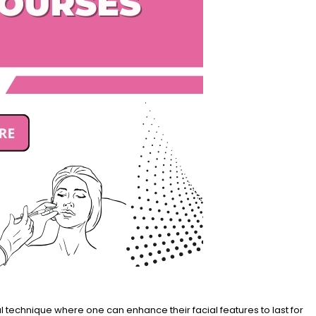
 technique where one can enhance their facial features to last for