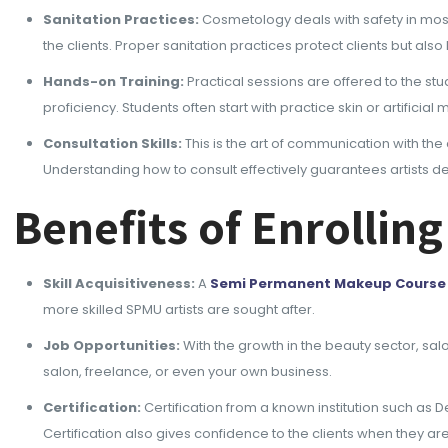
Sanitation Practices:
Cosmetology deals with safety in most 
the clients. Proper sanitation practices protect clients but also
Hands-on Training:
Practical sessions are offered to the st
proficiency. Students often start with practice skin or artific
Consultation Skills:
This is the art of communication with the
Understanding how to consult effectively guarantees artists del
Benefits of Enrolli
Skill Acquisitiveness:
A
Semi Permanent Makeup Course
more skilled SPMU artists are sought after.
Job Opportunities:
With the growth in the beauty sector, sal
salon, freelance, or even your own business.
Certification:
Certification from a known institution such as D
Certification also gives confidence to the clients when they 