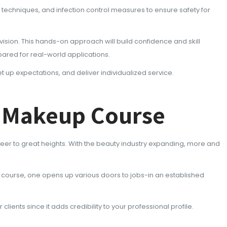
n techniques, and infection control measures to ensure safety for
ision. This hands-on approach will build confidence and skill
epared for real-world applications.
et up expectations, and deliver individualized service.
t Makeup Course
er to great heights. With the beauty industry expanding, more and
he course, one opens up various doors to jobs-in an established
ients since it adds credibility to your professional profile.