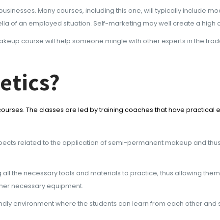
r businesses. Many courses, including this one, will typically includ
la of an employed situation. Self-marketing may well create a high 
up course will help someone mingle with other experts in the trade a
etics?
rses. The classes are led by training coaches that have practical e
aspects related to the application of semi-permanent makeup and thu
g all the necessary tools and materials to practice, thus allowing the
 other necessary equipment.
ndly environment where the students can learn from each other and s