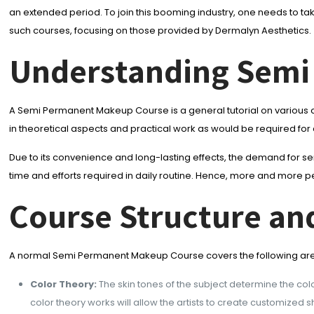
an extended period. To join this booming industry, one needs to ta
such courses, focusing on those provided by Dermalyn Aesthetics.
Understanding Semi
A Semi Permanent Makeup Course is a general tutorial on various co
in theoretical aspects and practical work as would be required for
Due to its convenience and long-lasting effects, the demand for 
time and efforts required in daily routine. Hence, more and more peo
Course Structure an
A normal Semi Permanent Makeup Course covers the following ar
Color Theory:
The skin tones of the subject determine the colo
color theory works will allow the artists to create customized