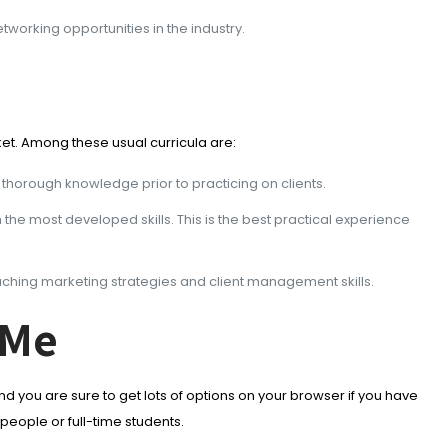
working opportunities in the industry.
ket. Among these usual curricula are:
 thorough knowledge prior to practicing on clients.
h the most developed skills. This is the best practical experience
aching marketing strategies and client management skills.
 Me
and you are sure to get lots of options on your browser if you have
people or full-time students.