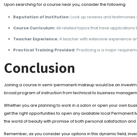
Upon searching for a course near you, consider the following:
Reputation of Institution:
Look up reviews and testimonies 
Course Curriculum:
All related topics that have applicatio
Teacher Experience:
A teacher with extensive experience a
Practical Training Provided:
Practicing is a major requireme
Conclusion
Joining a course in semi-permanent makeup would be an investment t
broad program of instruction from technical to business managem
Whether you are planning to work in a salon or open your own busi
get the right opportunities to open any available local Permanent 
the world of beauty with promise of both personal satisfaction and
Remember, as you consider your options in this dynamic field, inves