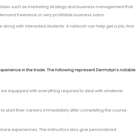
e modules such as marketing strategy and business management that
demand freelance or very profitable business salon.
long with interested students. A network can help get a job, find
xperience in the trade. The following represent Dermalyn’s notable
s be equipped with everything required to deal with whatever
m to start their careers immediately after completing the course.
hare experiences. The instructors also give personalized