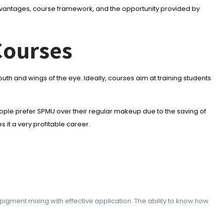
 advantages, course framework, and the opportunity provided by
Courses
h and wings of the eye. Ideally, courses aim at training students
ple prefer SPMU over their regular makeup due to the saving of
 it a very profitable career.
 pigment mixing with effective application. The ability to know how