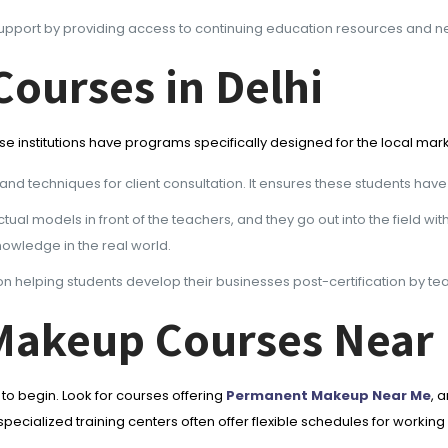
upport by providing access to continuing education resources and net
ourses in Delhi
ese institutions have programs specifically designed for the local mar
and techniques for client consultation. It ensures these students have
ual models in front of the teachers, and they go out into the field wit
owledge in the real world.
n helping students develop their businesses post-certification by te
Makeup Courses Near
 begin. Look for courses offering
Permanent Makeup Near Me
, 
cialized training centers often offer flexible schedules for working 