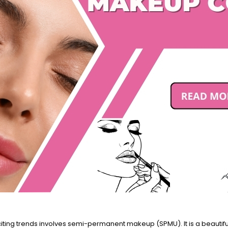
iting trends involves semi-permanent makeup (SPMU). It is a beautiful