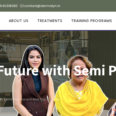
9540318080
contact@dermalyn.in
ABOUT US
TREATMENTS
TRAINING PROGRAMS
 Future with Semi
with Semi Permanent Makeup Course