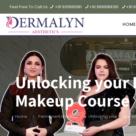
Feel Free To Call Us:
+91 9311691081
+91 9999189391
+91 
HOME
Unlocking your
Makeup Course
Home
Permanent Makeup
Unlocking your Future 