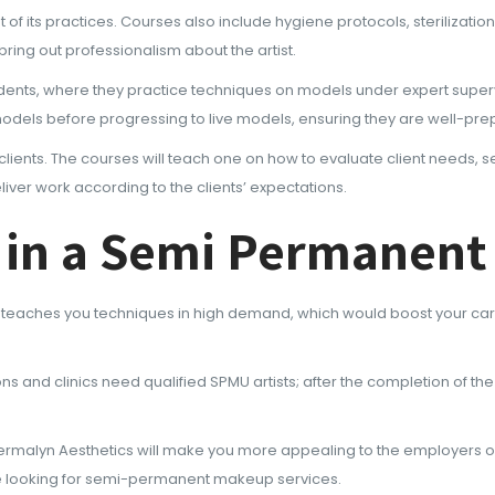
of its practices. Courses also include hygiene protocols, sterilizatio
 bring out professionalism about the artist.
udents, where they practice techniques on models under expert superv
ial models before progressing to live models, ensuring they are well-pr
 clients. The courses will teach one on how to evaluate client needs, s
iver work according to the clients’ expectations.
ng in a Semi Permanen
teaches you techniques in high demand, which would boost your care
ons and clinics need qualified SPMU artists; after the completion of t
ermalyn Aesthetics will make you more appealing to the employers or cl
are looking for semi-permanent makeup services.