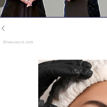
February 12, 2025