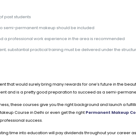
of past students
ns to semi-permanent makeup should be included
nd a professional work experience in the area is recommended
nt; substantial practical training must be delivered under the structu
hat would surely bring many rewards for one’s future in the beauty i
ent and is a pretty good preparation to succeed as a semi-permane
ness, these courses give you the right background and launch a fulfi
Makeup Course in Delhi or even get the right
Permanent Makeup Co
 professional success.
ting time into education will pay dividends throughout your career as