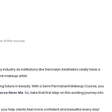
re of the course.
ndustry as institutions like Dermalyn Aesthetics really have a
nt makeup artist.
lling future in beauty. With a Semi Permanent Makeup Course, you
urse Near Me
. So, take that first step on this exciting journey into
 you help clients feel more confident and beautiful every day!