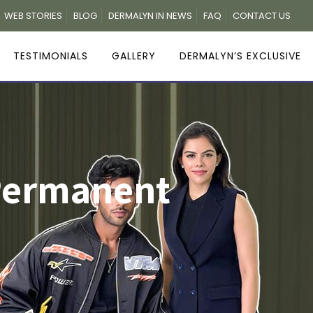
WEB STORIES
BLOG
DERMALYN IN NEWS
FAQ
CONTACT US
TESTIMONIALS
GALLERY
DERMALYN’S EXCLUSIVE
 Permanent