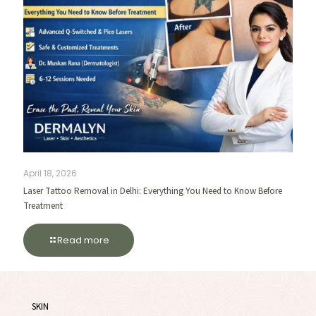
April 18, 2026
Laser Tattoo Removal in Delhi: Everything You Need to Know Before
Treatment
Read more
SKIN