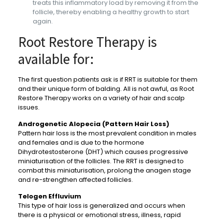
treats this inflammatory load by removing it from the
follicle, thereby enabling a healthy growth to start
again.
Root Restore Therapy is
available for:
The first question patients ask is if RRT is suitable for them
and their unique form of balding. All is not awful, as Root
Restore Therapy works on a variety of hair and scalp
issues.
Androgenetic Alopecia (Pattern Hair Loss)
Pattern hair loss is the most prevalent condition in males
and females and is due to the hormone
Dihydrotestosterone (DHT) which causes progressive
miniaturisation of the follicles. The RRT is designed to
combat this miniaturisation, prolong the anagen stage
and re-strengthen affected follicles.
Telogen Effluvium
This type of hair loss is generalized and occurs when
there is a physical or emotional stress, illness, rapid