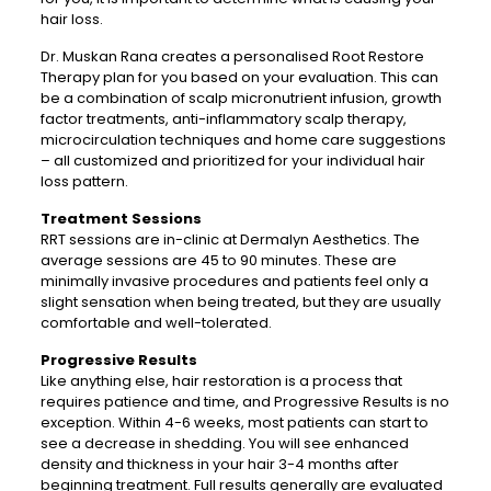
hair loss.
Dr. Muskan Rana creates a personalised Root Restore
Therapy plan for you based on your evaluation. This can
be a combination of scalp micronutrient infusion, growth
factor treatments, anti-inflammatory scalp therapy,
microcirculation techniques and home care suggestions
– all customized and prioritized for your individual hair
loss pattern.
Treatment Sessions
RRT sessions are in-clinic at Dermalyn Aesthetics. The
average sessions are 45 to 90 minutes. These are
minimally invasive procedures and patients feel only a
slight sensation when being treated, but they are usually
comfortable and well-tolerated.
Progressive Results
Like anything else, hair restoration is a process that
requires patience and time, and Progressive Results is no
exception. Within 4-6 weeks, most patients can start to
see a decrease in shedding. You will see enhanced
density and thickness in your hair 3-4 months after
beginning treatment. Full results generally are evaluated