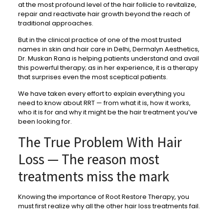
at the most profound level of the hair follicle to revitalize,
repair and reactivate hair growth beyond the reach of
traditional approaches.
But in the clinical practice of one of the most trusted
names in skin and hair care in Delhi, Dermalyn Aesthetics,
Dr. Muskan Rana is helping patients understand and avail
this powerful therapy; as in her experience, it is a therapy
that surprises even the most sceptical patients.
We have taken every effort to explain everything you
need to know about RRT — from what it is, how it works,
who it is for and why it might be the hair treatment you’ve
been looking for.
The True Problem With Hair
Loss — The reason most
treatments miss the mark
Knowing the importance of Root Restore Therapy, you
must first realize why all the other hair loss treatments fail.