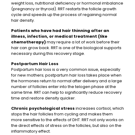
weight loss, nutritional deficiency or hormonal imbalance
(pregnancy or thyroid). RRT restarts the follicle growth
cycle and speeds up the process of regaining normal
hair density.
Patients who have had hair thinning after an
illness, infection, or medical treatment (like
chemotherapy)
may require a lot of work before their
hair can grow back. RRT is one of the biological supports
necessary during this recovery stage.
Postpartum Hair Loss
Postpartum hair loss is a very common issue, especially
for new mothers; postpartum hair loss takes place when
the hormones return to normal after delivery and a large
number of follicles enter into the telogen phase at the
same time. RRT can help to significantly reduce recovery
time and restore density quicker.
Chronic psychological stress
increases cortisol, which
stops the hair follicles from cycling and makes them
more sensitive to the effects of DHT. RRT not only works on
the direct effects of stress on the follicles, but also on the
inflammatory effect.