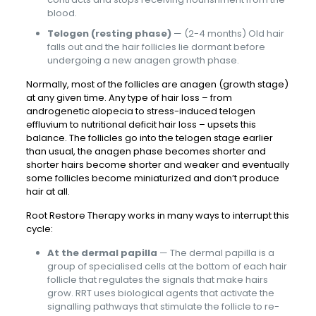
blood.
Telogen (resting phase)
— (2-4 months) Old hair
falls out and the hair follicles lie dormant before
undergoing a new anagen growth phase.
Normally, most of the follicles are anagen (growth stage)
at any given time. Any type of hair loss – from
androgenetic alopecia to stress-induced telogen
effluvium to nutritional deficit hair loss – upsets this
balance. The follicles go into the telogen stage earlier
than usual, the anagen phase becomes shorter and
shorter hairs become shorter and weaker and eventually
some follicles become miniaturized and don’t produce
hair at all.
Root Restore Therapy works in many ways to interrupt this
cycle:
At the dermal papilla
— The dermal papilla is a
group of specialised cells at the bottom of each hair
follicle that regulates the signals that make hairs
grow. RRT uses biological agents that activate the
signalling pathways that stimulate the follicle to re-