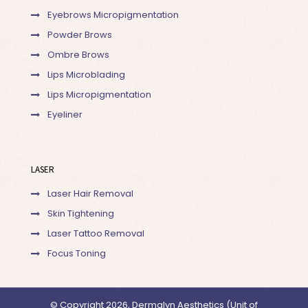
Eyebrows Micropigmentation
Powder Brows
Ombre Brows
Lips Microblading
Lips Micropigmentation
Eyeliner
LASER
Laser Hair Removal
Skin Tightening
Laser Tattoo Removal
Focus Toning
© Copyright 2026, Dermalyn Aesthetics (Unit of