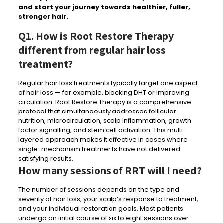
and start your journey towards healthier, fuller,
stronger hair.
Q1. How is Root Restore Therapy
different from regular hair loss
treatment?
Regular hair loss treatments typically target one aspect
of hair loss — for example, blocking DHT or improving
circulation. Root Restore Therapy is a comprehensive
protocol that simultaneously addresses follicular
nutrition, microcirculation, scalp inflammation, growth
factor signalling, and stem cell activation. This multi-
layered approach makes it effective in cases where
single-mechanism treatments have not delivered
satisfying results.
How many sessions of RRT will I need?
The number of sessions depends on the type and
severity of hair loss, your scalp’s response to treatment,
and your individual restoration goals. Most patients
undergo an initial course of six to eight sessions over