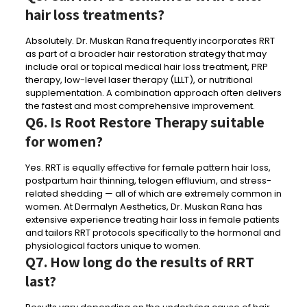
hair loss treatments?
Absolutely. Dr. Muskan Rana frequently incorporates RRT
as part of a broader hair restoration strategy that may
include oral or topical medical hair loss treatment, PRP
therapy, low-level laser therapy (LLLT), or nutritional
supplementation. A combination approach often delivers
the fastest and most comprehensive improvement.
Q6. Is Root Restore Therapy suitable
for women?
Yes. RRT is equally effective for female pattern hair loss,
postpartum hair thinning, telogen effluvium, and stress-
related shedding — all of which are extremely common in
women. At Dermalyn Aesthetics, Dr. Muskan Rana has
extensive experience treating hair loss in female patients
and tailors RRT protocols specifically to the hormonal and
physiological factors unique to women.
Q7. How long do the results of RRT
last?