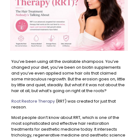
You’ve been using all the available shampoos. You’ve
changed your diet, you’ve been on biotin supplements
and you’ve even applied some hair oils that claimed
some miraculous regrowth. But the erosion goes on, little
by little and quiet, steadily. But what if it was not about the
hair at all, but what’s going on right at the roots?
Root Restore Therapy
(RRT) was created for just that
reason.
Most people don’t know about RRT, which is one of the
most sophisticated and effective hair restoration
treatments for aesthetic medicine today. It intersects
trichology, regenerative medicine and aesthetic science