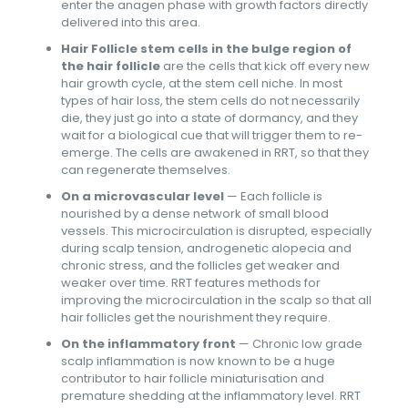
enter the anagen phase with growth factors directly
delivered into this area.
Hair Follicle stem cells in the bulge region of
the hair follicle
are the cells that kick off every new
hair growth cycle, at the stem cell niche. In most
types of hair loss, the stem cells do not necessarily
die, they just go into a state of dormancy, and they
wait for a biological cue that will trigger them to re-
emerge. The cells are awakened in RRT, so that they
can regenerate themselves.
On a microvascular level
— Each follicle is
nourished by a dense network of small blood
vessels. This microcirculation is disrupted, especially
during scalp tension, androgenetic alopecia and
chronic stress, and the follicles get weaker and
weaker over time. RRT features methods for
improving the microcirculation in the scalp so that all
hair follicles get the nourishment they require.
On the inflammatory front
— Chronic low grade
scalp inflammation is now known to be a huge
contributor to hair follicle miniaturisation and
premature shedding at the inflammatory level. RRT