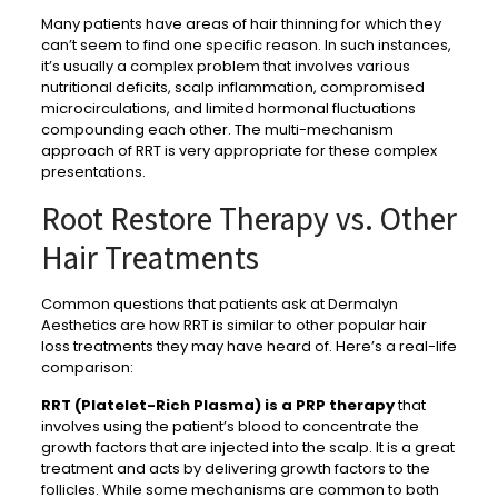
Many patients have areas of hair thinning for which they
can’t seem to find one specific reason. In such instances,
it’s usually a complex problem that involves various
nutritional deficits, scalp inflammation, compromised
microcirculations, and limited hormonal fluctuations
compounding each other. The multi-mechanism
approach of RRT is very appropriate for these complex
presentations.
Root Restore Therapy vs. Other
Hair Treatments
Common questions that patients ask at Dermalyn
Aesthetics are how RRT is similar to other popular hair
loss treatments they may have heard of. Here’s a real-life
comparison:
RRT (Platelet-Rich Plasma) is a PRP therapy
that
involves using the patient’s blood to concentrate the
growth factors that are injected into the scalp. It is a great
treatment and acts by delivering growth factors to the
follicles. While some mechanisms are common to both