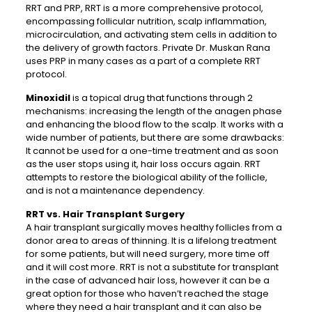
RRT and PRP, RRT is a more comprehensive protocol,
encompassing follicular nutrition, scalp inflammation,
microcirculation, and activating stem cells in addition to
the delivery of growth factors. Private Dr. Muskan Rana
uses PRP in many cases as a part of a complete RRT
protocol.
Minoxidil
is a topical drug that functions through 2
mechanisms: increasing the length of the anagen phase
and enhancing the blood flow to the scalp. It works with a
wide number of patients, but there are some drawbacks:
It cannot be used for a one-time treatment and as soon
as the user stops using it, hair loss occurs again. RRT
attempts to restore the biological ability of the follicle,
and is not a maintenance dependency.
RRT vs. Hair Transplant Surgery
A hair transplant surgically moves healthy follicles from a
donor area to areas of thinning. It is a lifelong treatment
for some patients, but will need surgery, more time off
and it will cost more. RRT is not a substitute for transplant
in the case of advanced hair loss, however it can be a
great option for those who haven’t reached the stage
where they need a hair transplant and it can also be