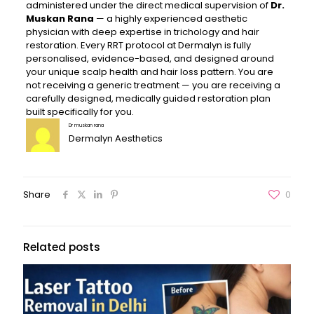
administered under the direct medical supervision of
Dr.
Muskan Rana
— a highly experienced aesthetic
physician with deep expertise in trichology and hair
restoration. Every RRT protocol at Dermalyn is fully
personalised, evidence-based, and designed around
your unique scalp health and hair loss pattern. You are
not receiving a generic treatment — you are receiving a
carefully designed, medically guided restoration plan
built specifically for you.
Dr muskan rana
Dermalyn Aesthetics
Share
0
Related posts