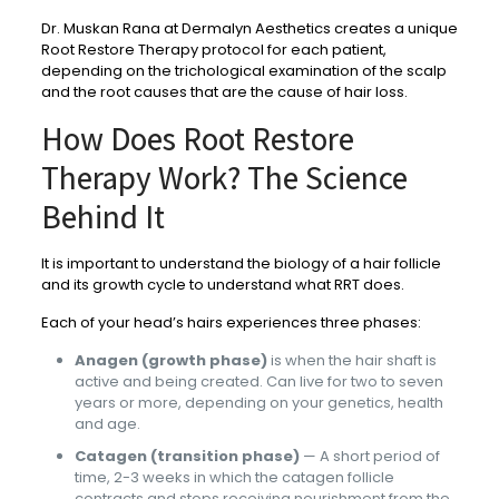
Dr. Muskan Rana at Dermalyn Aesthetics creates a unique
Root Restore Therapy protocol for each patient,
depending on the trichological examination of the scalp
and the root causes that are the cause of hair loss.
How Does Root Restore
Therapy Work? The Science
Behind It
It is important to understand the biology of a hair follicle
and its growth cycle to understand what RRT does.
Each of your head’s hairs experiences three phases:
Anagen (growth phase)
is when the hair shaft is
active and being created. Can live for two to seven
years or more, depending on your genetics, health
and age.
Catagen (transition phase)
— A short period of
time, 2-3 weeks in which the catagen follicle
contracts and stops receiving nourishment from the