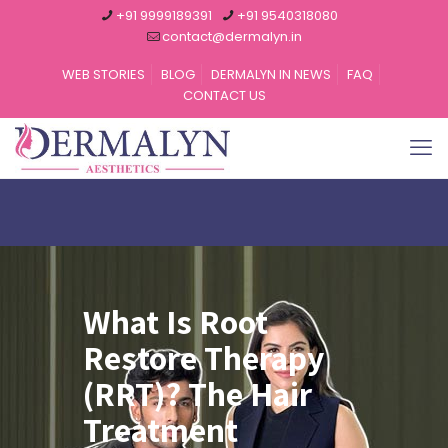
+91 9999189391
+91 9540318080
contact@dermalyn.in
WEB STORIES
BLOG
DERMALYN IN NEWS
FAQ
CONTACT US
What Is Root
Restore Therapy
(RRT)? The Hair
Treatment