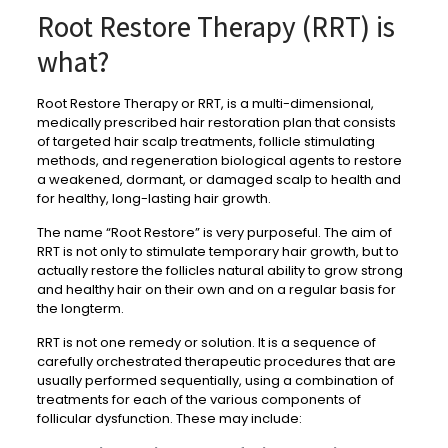
Root Restore Therapy (RRT) is
what?
Root Restore Therapy or RRT, is a multi-dimensional,
medically prescribed hair restoration plan that consists
of targeted hair scalp treatments, follicle stimulating
methods, and regeneration biological agents to restore
a weakened, dormant, or damaged scalp to health and
for healthy, long-lasting hair growth.
The name “Root Restore” is very purposeful. The aim of
RRT is not only to stimulate temporary hair growth, but to
actually restore the follicles natural ability to grow strong
and healthy hair on their own and on a regular basis for
the longterm.
RRT is not one remedy or solution. It is a sequence of
carefully orchestrated therapeutic procedures that are
usually performed sequentially, using a combination of
treatments for each of the various components of
follicular dysfunction. These may include: