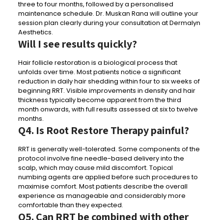
three to four months, followed by a personalised
maintenance schedule. Dr. Muskan Rana will outline your
session plan clearly during your consultation at Dermalyn
Aesthetics.
Will I see results quickly?
Hair follicle restoration is a biological process that
unfolds over time. Most patients notice a significant
reduction in daily hair shedding within four to six weeks of
beginning RRT. Visible improvements in density and hair
thickness typically become apparent from the third
month onwards, with full results assessed at six to twelve
months.
Q4. Is Root Restore Therapy painful?
RRT is generally well-tolerated. Some components of the
protocol involve fine needle-based delivery into the
scalp, which may cause mild discomfort. Topical
numbing agents are applied before such procedures to
maximise comfort. Most patients describe the overall
experience as manageable and considerably more
comfortable than they expected.
Q5. Can RRT be combined with other