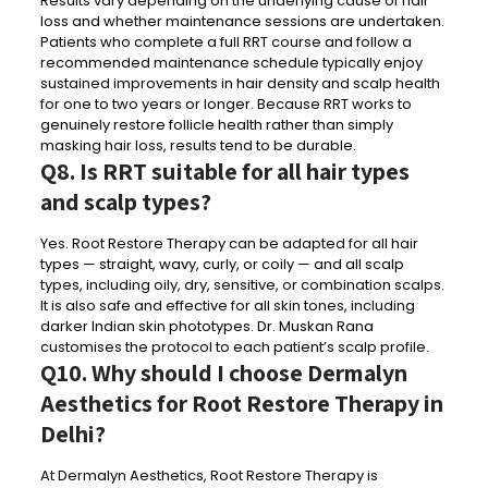
Results vary depending on the underlying cause of hair
loss and whether maintenance sessions are undertaken.
Patients who complete a full RRT course and follow a
recommended maintenance schedule typically enjoy
sustained improvements in hair density and scalp health
for one to two years or longer. Because RRT works to
genuinely restore follicle health rather than simply
masking hair loss, results tend to be durable.
Q8. Is RRT suitable for all hair types
and scalp types?
Yes. Root Restore Therapy can be adapted for all hair
types — straight, wavy, curly, or coily — and all scalp
types, including oily, dry, sensitive, or combination scalps.
It is also safe and effective for all skin tones, including
darker Indian skin phototypes. Dr. Muskan Rana
customises the protocol to each patient’s scalp profile.
Q10. Why should I choose Dermalyn
Aesthetics for Root Restore Therapy in
Delhi?
At Dermalyn Aesthetics, Root Restore Therapy is