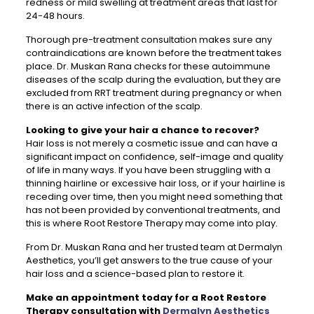
redness or mild swelling at treatment areas that last for
24-48 hours.
Thorough pre-treatment consultation makes sure any
contraindications are known before the treatment takes
place. Dr. Muskan Rana checks for these autoimmune
diseases of the scalp during the evaluation, but they are
excluded from RRT treatment during pregnancy or when
there is an active infection of the scalp.
Looking to give your hair a chance to recover?
Hair loss is not merely a cosmetic issue and can have a
significant impact on confidence, self-image and quality
of life in many ways. If you have been struggling with a
thinning hairline or excessive hair loss, or if your hairline is
receding over time, then you might need something that
has not been provided by conventional treatments, and
this is where Root Restore Therapy may come into play.
From Dr. Muskan Rana and her trusted team at Dermalyn
Aesthetics, you’ll get answers to the true cause of your
hair loss and a science-based plan to restore it.
Make an appointment today for a Root Restore
Therapy consultation with
Dermalyn Aesthetics