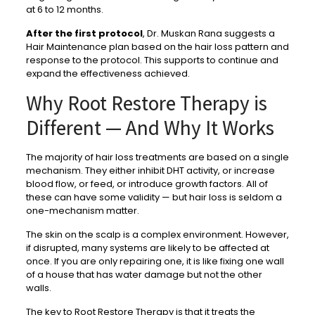
at 6 to 12 months.
After the first protocol
, Dr. Muskan Rana suggests a
Hair Maintenance plan based on the hair loss pattern and
response to the protocol. This supports to continue and
expand the effectiveness achieved.
Why Root Restore Therapy is
Different — And Why It Works
The majority of hair loss treatments are based on a single
mechanism. They either inhibit DHT activity, or increase
blood flow, or feed, or introduce growth factors. All of
these can have some validity — but hair loss is seldom a
one-mechanism matter.
The skin on the scalp is a complex environment. However,
if disrupted, many systems are likely to be affected at
once. If you are only repairing one, it is like fixing one wall
of a house that has water damage but not the other
walls.
The key to Root Restore Therapy is that it treats the