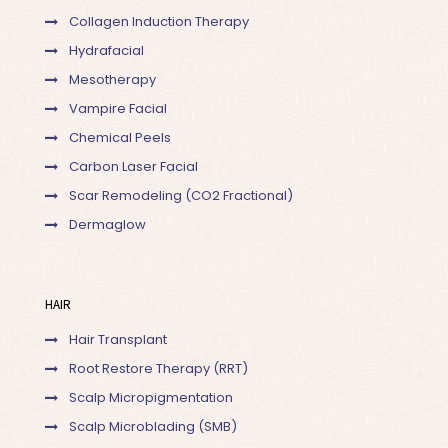
Collagen Induction Therapy
Hydrafacial
Mesotherapy
Vampire Facial
Chemical Peels
Carbon Laser Facial
Scar Remodeling (CO2 Fractional)
Dermaglow
HAIR
Hair Transplant
Root Restore Therapy (RRT)
Scalp Micropigmentation
Scalp Microblading (SMB)