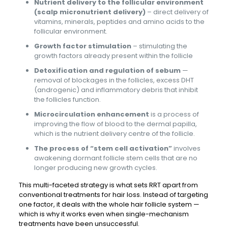
Nutrient delivery to the follicular environment
(scalp micronutrient delivery)
– direct delivery of
vitamins, minerals, peptides and amino acids to the
follicular environment.
Growth factor stimulation
– stimulating the
growth factors already present within the follicle
Detoxification and regulation of sebum
—
removal of blockages in the follicles, excess DHT
(androgenic) and inflammatory debris that inhibit
the follicles function.
Microcirculation enhancement
is a process of
improving the flow of blood to the dermal papilla,
which is the nutrient delivery centre of the follicle.
The process of “stem cell activation”
involves
awakening dormant follicle stem cells that are no
longer producing new growth cycles.
This multi-faceted strategy is what sets RRT apart from
conventional treatments for hair loss. Instead of targeting
one factor, it deals with the whole hair follicle system —
which is why it works even when single-mechanism
treatments have been unsuccessful.