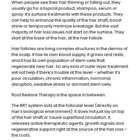
When people see their hair thinning or falling out, they
usually go for a topical product; shampoo, serum or
spray. It’s surface treatments with these products. They
can help to enhance the quality of the hair shaft, boost
shine or temporarily minimize breakage. But the vast
majority of hair loss issues not start on the surface. They
start at the base of the hair, at the hair follicle.
Hair follicles are living complex structures in the dermis of
the scalp. It has its own blood supply, it grows and rests,
and it has its own population of stem cells that
regenerate new hair. So any kind of outer layer treatment
will not help if there’s trouble at this level – whether it’s
poor circulation, chronic inflammation, hormonal
disruption, oxidative stress or dormant stem cells.
Root Restore Therapy is the space in between.
The RRT system acts at the follicular level (directly on
hair’s biological environment). It does not just lay on top
of the hair shaft or cause superficial circulation. It
releases active therapeutic agents, growth signals and
regenerative support right at the source of the hair loss –
the roots.