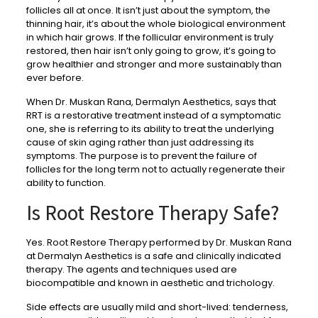
follicles all at once. It isn’t just about the symptom, the
thinning hair, it’s about the whole biological environment
in which hair grows. If the follicular environment is truly
restored, then hair isn’t only going to grow, it’s going to
grow healthier and stronger and more sustainably than
ever before.
When Dr. Muskan Rana, Dermalyn Aesthetics, says that
RRT is a restorative treatment instead of a symptomatic
one, she is referring to its ability to treat the underlying
cause of skin aging rather than just addressing its
symptoms. The purpose is to prevent the failure of
follicles for the long term not to actually regenerate their
ability to function.
Is Root Restore Therapy Safe?
Yes. Root Restore Therapy performed by Dr. Muskan Rana
at Dermalyn Aesthetics is a safe and clinically indicated
therapy. The agents and techniques used are
biocompatible and known in aesthetic and trichology.
Side effects are usually mild and short-lived: tenderness,