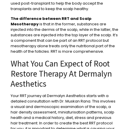
used post-transplant to help the body accept the
transplants and to keep the scalp healthy.
The difference between RRT and Scalp
Mesotherapy
is that in the former, substances are
injected into the dermis of the scalp, while in the latter, the
substances are injected into the top layer of the scalp. It’s
a component that can be part of an RRT protocol but
mesotherapy alone treats only the nutritional part of the
health of the follicles. RRT is more comprehensive.
What You Can Expect of Root
Restore Therapy At Dermalyn
Aesthetics
Your RRT journey at Dermalyn Aesthetics starts with a
detailed consultation with Dr. Muskan Rana. This involves
a visual and dermoscopic examination of the scalp, a
hair density assessment, miniaturisation patterns, scalp
health and a medical history, diet, stress and previous
hair treatment. In order to create the best RRT protocol
for you, it is important to determine what is causing your