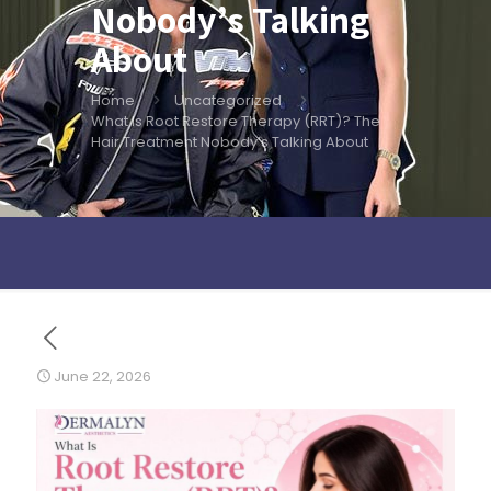
Nobody’s Talking
About
Home
Uncategorized
What Is Root Restore Therapy (RRT)? The
Hair Treatment Nobody’s Talking About
June 22, 2026