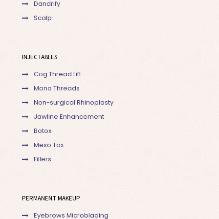
Dandrify
Scalp
INJECTABLES
Cog Thread Lift
Mono Threads
Non-surgical Rhinoplasty
Jawline Enhancement
Botox
Meso Tox
Fillers
PERMANENT MAKEUP
Eyebrows Microblading