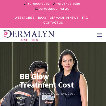
+91 9999189391
+91 9540318080
contact@dermalyn.in
WEB STORIES
BLOG
DERMALYN IN NEWS
FAQ
CONTACT US
BB Glow
Treatment Cost
Home
BB Glow Treatment Cost