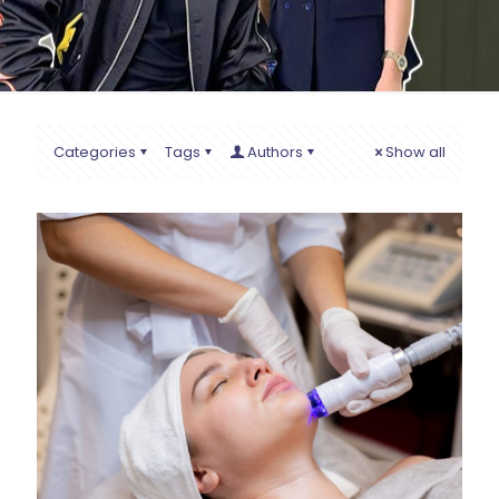
Categories
Tags
Authors
Show all