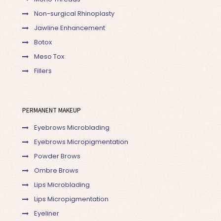
Non-surgical Rhinoplasty
Jawline Enhancement
Botox
Meso Tox
Fillers
PERMANENT MAKEUP
Eyebrows Microblading
Eyebrows Micropigmentation
Powder Brows
Ombre Brows
Lips Microblading
Lips Micropigmentation
Eyeliner