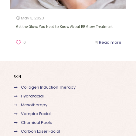
May 3, 2023
Get the Glow: You Need to Know About BB Glow Treatment
0
Read more
SKIN
Collagen Induction Therapy
Hydrafacial
Mesotherapy
Vampire Facial
Chemical Peels
Carbon Laser Facial