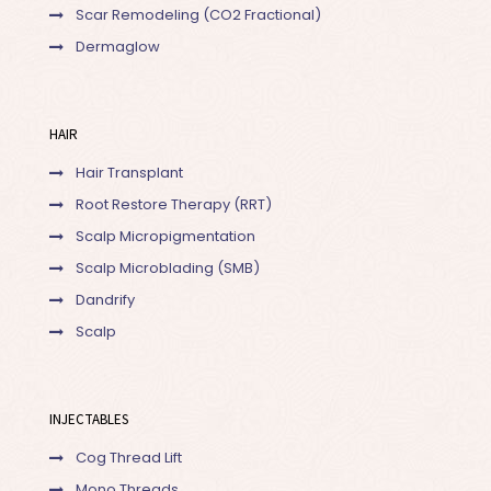
Scar Remodeling (CO2 Fractional)
Dermaglow
HAIR
Hair Transplant
Root Restore Therapy (RRT)
Scalp Micropigmentation
Scalp Microblading (SMB)
Dandrify
Scalp
INJECTABLES
Cog Thread Lift
Mono Threads