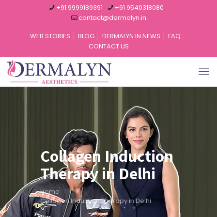
+91 9999189391
+91 9540318080
contact@dermalyn.in
WEB STORIES
BLOG
DERMALYN IN NEWS
FAQ
CONTACT US
Collagen Induction
Therapy in Delhi
Home
Collagen Induction Therapy in Delhi