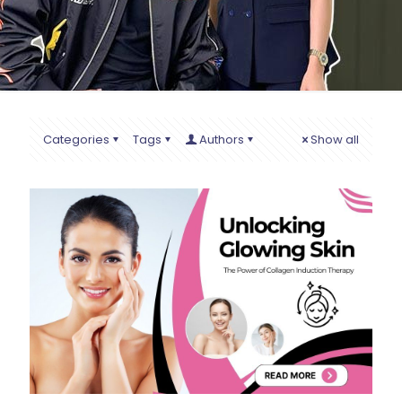
Categories
Tags
Authors
Show all