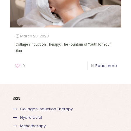
March 28, 2023
Collagen Induction Therapy: The Fountain of Youth for Your
Skin
0
Read more
SKIN
Collagen Induction Therapy
Hydrafacial
Mesotherapy