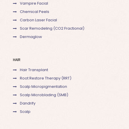
Vampire Facial
Chemical Peels
Carbon Laser Facial
Scar Remodeling (CO2 Fractional)
Dermaglow
HAIR
Hair Transplant
Root Restore Therapy (RRT)
Scalp Micropigmentation
Scalp Microblading (SMB)
Dandrify
Scalp