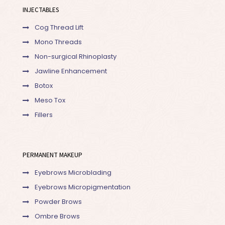
INJECTABLES
Cog Thread Lift
Mono Threads
Non-surgical Rhinoplasty
Jawline Enhancement
Botox
Meso Tox
Fillers
PERMANENT MAKEUP
Eyebrows Microblading
Eyebrows Micropigmentation
Powder Brows
Ombre Brows