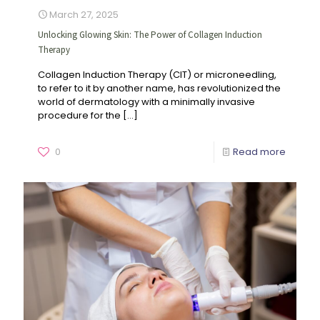
March 27, 2025
Unlocking Glowing Skin: The Power of Collagen Induction
Therapy
Collagen Induction Therapy (CIT) or microneedling,
to refer to it by another name, has revolutionized the
world of dermatology with a minimally invasive
procedure for the
[…]
0
Read more