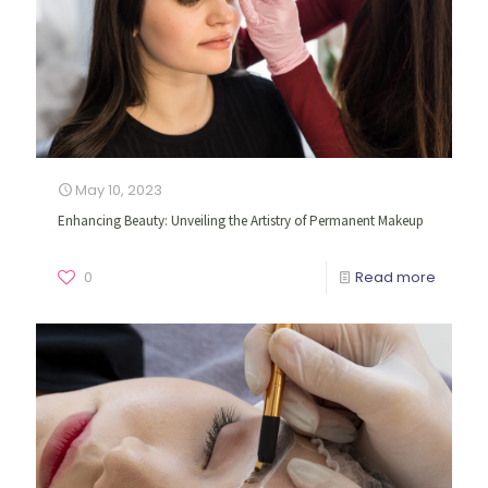
May 10, 2023
Enhancing Beauty: Unveiling the Artistry of Permanent Makeup
0
Read more