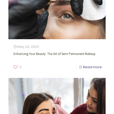
May 23, 2023
Enhancing Your Beauty: The Art of Semi Permanent Makeup
0
Read more