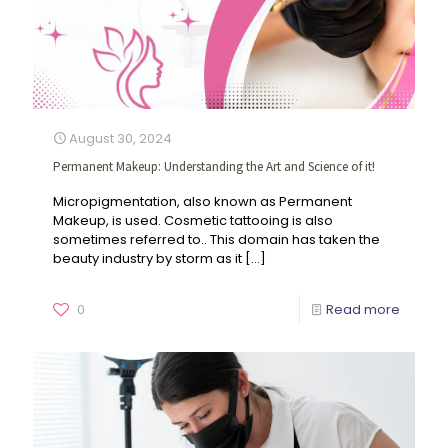
August 30, 2024
Permanent Makeup: Understanding the Art and Science of it!
Micropigmentation, also known as Permanent
Makeup, is used. Cosmetic tattooing is also
sometimes referred to.. This domain has taken the
beauty industry by storm as it
[…]
0
Read more