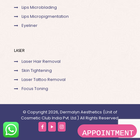
Lips Microblading
Lips Micropigmentation
Eyeliner
LASER
Laser Hair Removal
Skin Tightening
Laser Tattoo Removal
Focus Toning
© Copyright 2026, Dermalyn Aesthetics (Unit of
Cosmetic Club India Pvt. Ltd.) All Rights Reserved.