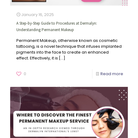
January 16, 2025
A Step-by-Step Guide to Procedures at Dermalyn:
Understanding Permanent Makeup
Permanent Makeup, otherwise known as cosmetic
tattooing, is a novel technique that infuses implanted
pigments into the face to create an enhanced
effect. Effectively, it is
[…]
0
Read more