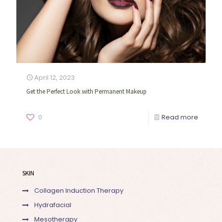
April 12, 2023
Get the Perfect Look with Permanent Makeup
0
Read more
SKIN
Collagen Induction Therapy
Hydrafacial
Mesotherapy