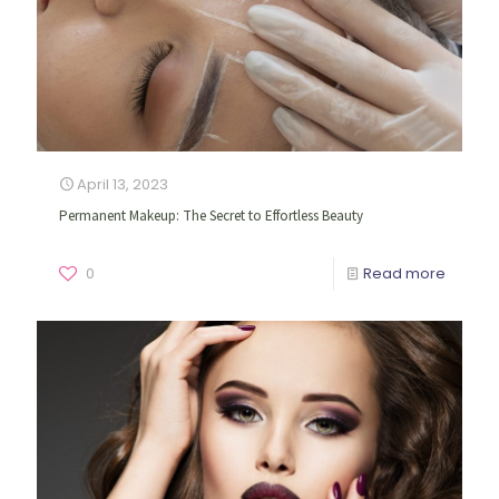
April 13, 2023
Permanent Makeup: The Secret to Effortless Beauty
0
Read more