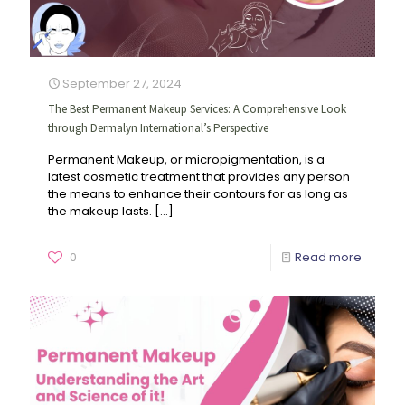
September 27, 2024
The Best Permanent Makeup Services: A Comprehensive Look
through Dermalyn International’s Perspective
Permanent Makeup, or micropigmentation, is a
latest cosmetic treatment that provides any person
the means to enhance their contours for as long as
the makeup lasts.
[…]
0
Read more