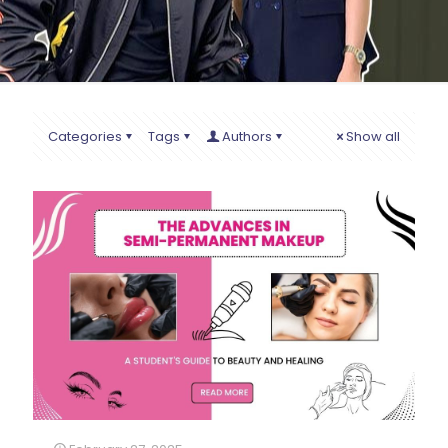
Categories
Tags
Authors
Show all