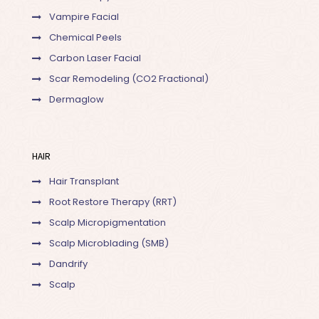
Vampire Facial
Chemical Peels
Carbon Laser Facial
Scar Remodeling (CO2 Fractional)
Dermaglow
HAIR
Hair Transplant
Root Restore Therapy (RRT)
Scalp Micropigmentation
Scalp Microblading (SMB)
Dandrify
Scalp