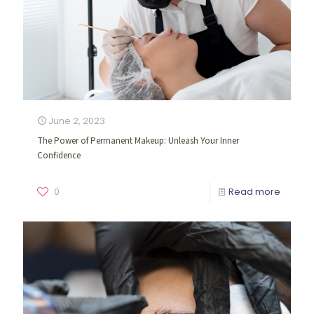
June 2, 2023
The Power of Permanent Makeup: Unleash Your Inner
Confidence
0
Read more