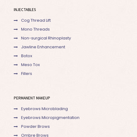
INJECTABLES
Cog Thread Lift
Mono Threads
Non-surgical Rhinoplasty
Jawline Enhancement
Botox
Meso Tox
Fillers
PERMANENT MAKEUP
Eyebrows Microblading
Eyebrows Micropigmentation
Powder Brows
Ombre Brows