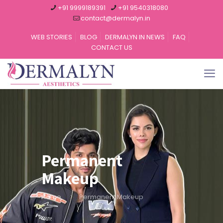
+91 9999189391
+91 9540318080
contact@dermalyn.in
WEB STORIES
BLOG
DERMALYN IN NEWS
FAQ
CONTACT US
Permanent
Makeup
Home
Permanent Makeup