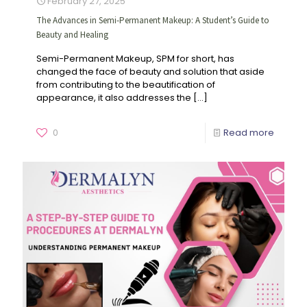
February 27, 2025
The Advances in Semi-Permanent Makeup: A Student’s Guide to
Beauty and Healing
Semi-Permanent Makeup, SPM for short, has
changed the face of beauty and solution that aside
from contributing to the beautification of
appearance, it also addresses the
[…]
0
Read more