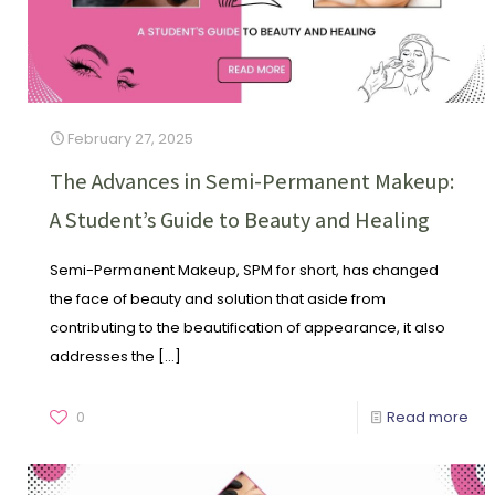
February 27, 2025
The Advances in Semi-Permanent Makeup:
A Student’s Guide to Beauty and Healing
Semi-Permanent Makeup, SPM for short, has changed
the face of beauty and solution that aside from
contributing to the beautification of appearance, it also
addresses the
[…]
0
Read more