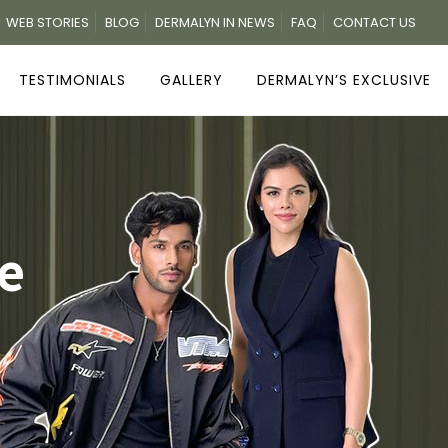
WEB STORIES
BLOG
DERMALYN IN NEWS
FAQ
CONTACT US
TESTIMONIALS
GALLERY
DERMALYN’S EXCLUSIVE
e