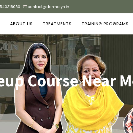
9540318080
contact@dermalyn.in
ABOUT US
TREATMENTS
TRAINING PROGRAMS
up Course Near M