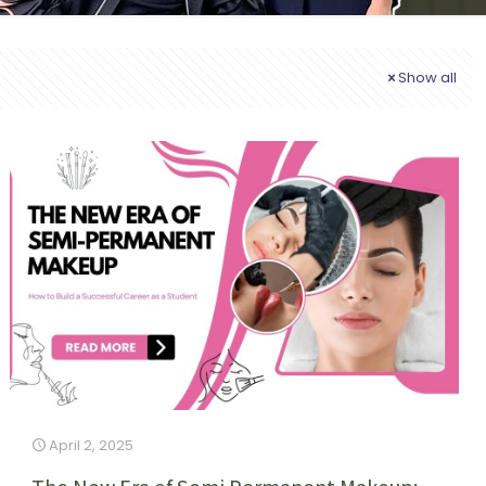
Show all
April 2, 2025