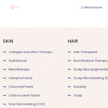
0
Read more
SKIN
HAIR
Collagen Induction Therapy
Hair Transplant
Hydrafacial
Root Restore Therapy
Mesotherapy
Scalp Micropigmentat
Vampire Facial
Scalp Microblading (
Chemical Peels
Dandrify
Carbon Laser Facial
Scalp
Scar Remodeling (CO2