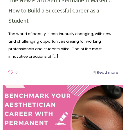
The New Era of Semi Permanent Makeup:
How to Build a Successful Career as a
Student
The world of beauty is continuously changing, with new
and challenging opportunities arising for working
professionals and students alike. One of the most
innovative creations of
[…]
0
Read more