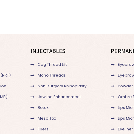
INJECTABLES
PERMAN
Cog Thread Lift
Eyebrow
 (RRT)
Mono Threads
Eyebrow
ion
Non-surgical Rhinoplasty
Powder
SMB)
Jawline Enhancement
Ombre 
Botox
Lips Mic
Meso Tox
Lips Mi
Fillers
Eyeliner