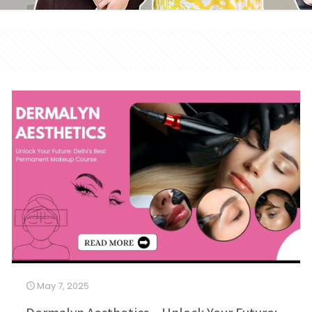
May 7, 2025