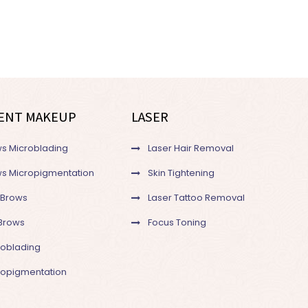
ENT MAKEUP
LASER
s Microblading
Laser Hair Removal
s Micropigmentation
Skin Tightening
 Brows
Laser Tattoo Removal
Brows
Focus Toning
roblading
cropigmentation