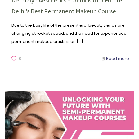
Dermalyn Aesthetics – Unlock Your Future:
Delhi’s Best Permanent Makeup Course
Due to the busy life of the present era, beauty trends are
changing at rocket speed, and the need for experienced
permanent makeup artists is on
[…]
0
Read more