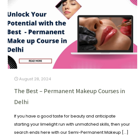
August 28, 2024
The Best – Permanent Makeup Courses in
Delhi
If you have a good taste for beauty and anticipate
starting your limelight run with unmatched skills, then your
search ends here with our Semi-Permanent Makeup
[…]