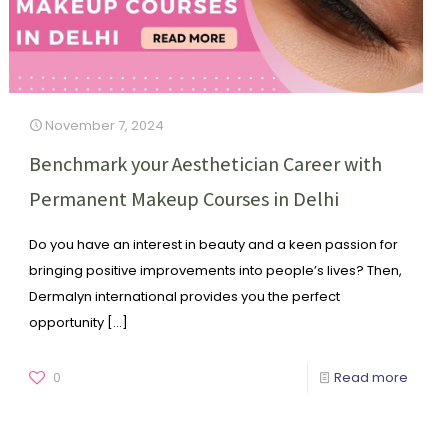
November 7, 2024
Benchmark your Aesthetician Career with
Permanent Makeup Courses in Delhi
Do you have an interest in beauty and a keen passion for
bringing positive improvements into people’s lives? Then,
Dermalyn international provides you the perfect
opportunity
[…]
0
Read more