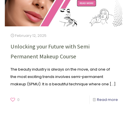
February 12, 2025
Unlocking your Future with Semi
Permanent Makeup Course
The beauty industry is always on the move, and one of
the most exciting trends involves semi-permanent
makeup (SPMU). It is a beautiful technique where one
[…]
0
Read more