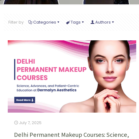
Filter by
Categories
Tags
Authors
July 7, 2025
Delhi Permanent Makeup Courses: Science,