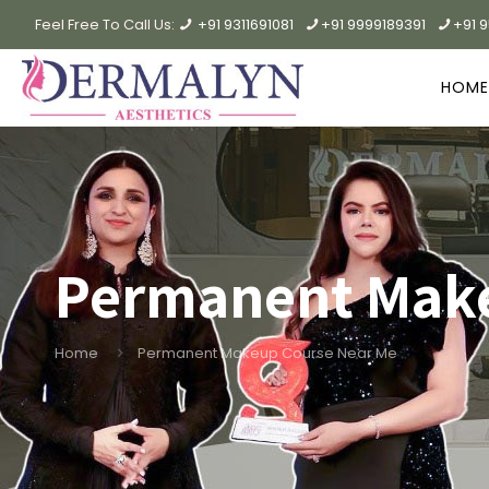
Feel Free To Call Us:
+91 9311691081
+91 9999189391
+91 
HOME
Permanent Make
Home
Permanent Makeup Course Near Me