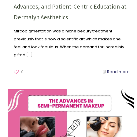
Advances, and Patient-Centric Education at
Dermalyn Aesthetics
Mircopigmentation was a niche beauty treatment
previously that is now a scientific art which makes one
feel and look fabulous. When the demand for incredibly
gifted
[…]
0
Read more