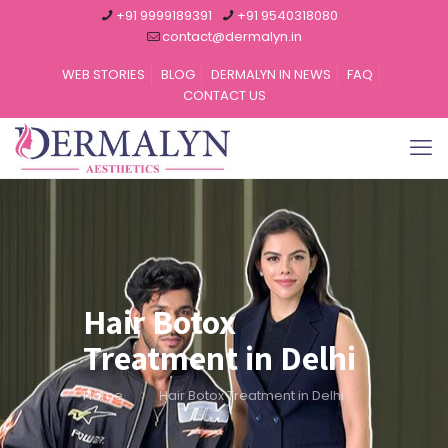
+91 9999189391
+91 9540318080
contact@dermalyn.in
WEB STORIES
BLOG
DERMALYN IN NEWS
FAQ
CONTACT US
Hair Botox
Treatment in Delhi
Home
Hair Botox Treatment in Delhi