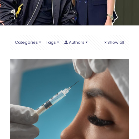
Categories
Tags
Authors
Show all