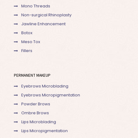
Mono Threads
Non-surgical Rhinoplasty
Jawline Enhancement
Botox
Meso Tox
Fillers
PERMANENT MAKEUP
Eyebrows Microblading
Eyebrows Micropigmentation
Powder Brows
Ombre Brows
Lips Microblading
Lips Micropigmentation