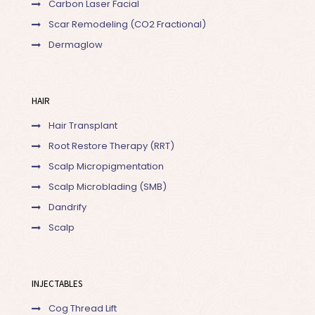
Carbon Laser Facial
Scar Remodeling (CO2 Fractional)
Dermaglow
HAIR
Hair Transplant
Root Restore Therapy (RRT)
Scalp Micropigmentation
Scalp Microblading (SMB)
Dandrify
Scalp
INJECTABLES
Cog Thread Lift