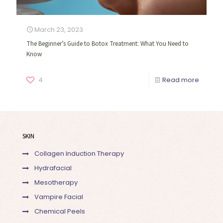
March 23, 2023
The Beginner’s Guide to Botox Treatment: What You Need to
Know
4
Read more
SKIN
Collagen Induction Therapy
Hydrafacial
Mesotherapy
Vampire Facial
Chemical Peels