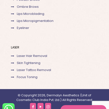
Ombre Brows
Lips Microblading
Lips Micropigmentation
Eyeliner
LASER
Laser Hair Removal
Skin Tightening
Laser Tattoo Removal
Focus Toning
© Copyright 2026, Dermalyn Aesthetics (Unit of
Cosmetic Club India Pvt. Ltd.) All Rights Reserved.