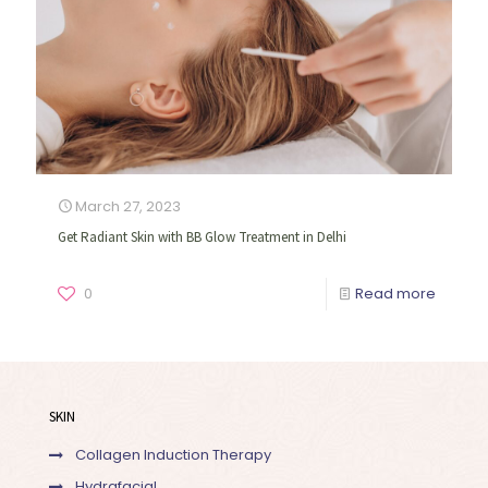
March 27, 2023
Get Radiant Skin with BB Glow Treatment in Delhi
0
Read more
SKIN
Collagen Induction Therapy
Hydrafacial