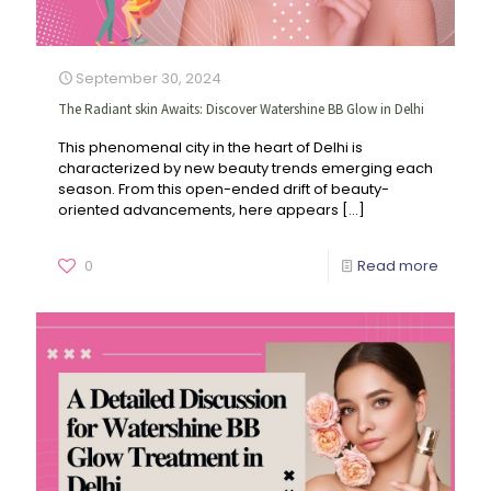
September 30, 2024
The Radiant skin Awaits: Discover Watershine BB Glow in Delhi
This phenomenal city in the heart of Delhi is
characterized by new beauty trends emerging each
season. From this open-ended drift of beauty-
oriented advancements, here appears
[…]
0
Read more