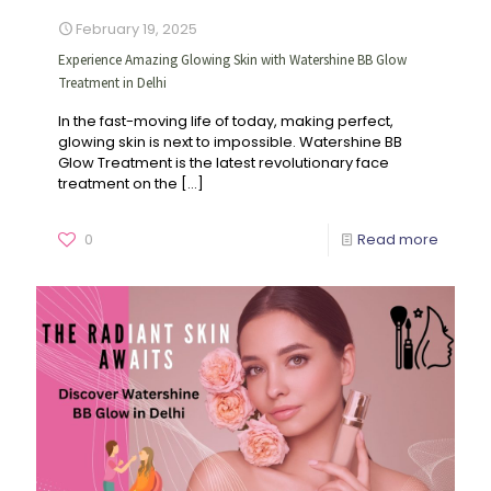
February 19, 2025
Experience Amazing Glowing Skin with Watershine BB Glow
Treatment in Delhi
In the fast-moving life of today, making perfect,
glowing skin is next to impossible. Watershine BB
Glow Treatment is the latest revolutionary face
treatment on the
[…]
0
Read more