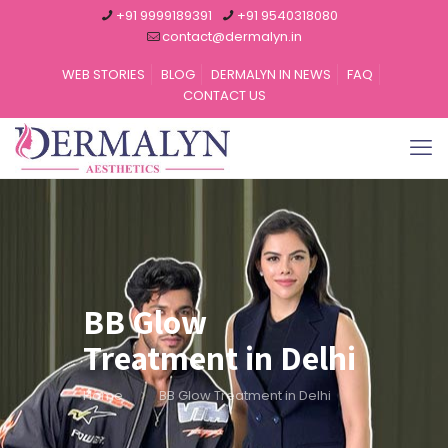
+91 9999189391
+91 9540318080
contact@dermalyn.in
WEB STORIES
BLOG
DERMALYN IN NEWS
FAQ
CONTACT US
BB Glow
Treatment in Delhi
Home
BB Glow Treatment in Delhi