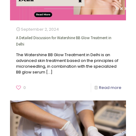
September 2, 2024
A Detailed Discussion for Watershine BB Glow Treatment in
Delhi
The Watershine BB Glow Treatment in Delhi is an
advanced skin treatment based on the principles of
microneedling, in combination with the specialized
BB glow serum
[…]
0
Read more