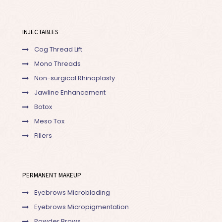
INJECTABLES
Cog Thread Lift
Mono Threads
Non-surgical Rhinoplasty
Jawline Enhancement
Botox
Meso Tox
Fillers
PERMANENT MAKEUP
Eyebrows Microblading
Eyebrows Micropigmentation
Powder Brows