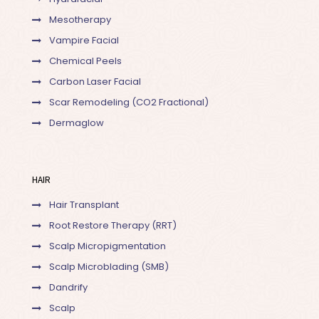
Mesotherapy
Vampire Facial
Chemical Peels
Carbon Laser Facial
Scar Remodeling (CO2 Fractional)
Dermaglow
HAIR
Hair Transplant
Root Restore Therapy (RRT)
Scalp Micropigmentation
Scalp Microblading (SMB)
Dandrify
Scalp