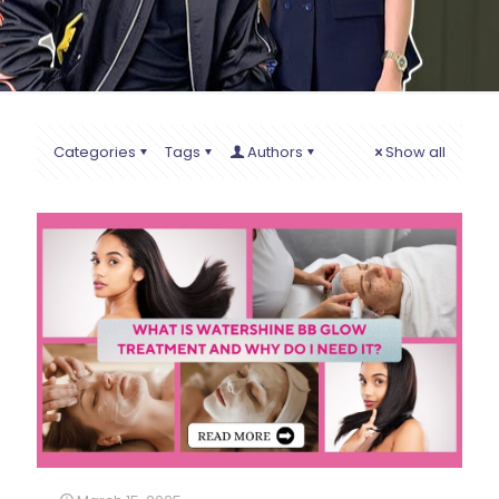
Categories
Tags
Authors
Show all