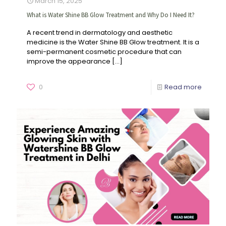
March 15, 2025
What is Water Shine BB Glow Treatment and Why Do I Need It?
A recent trend in dermatology and aesthetic
medicine is the Water Shine BB Glow treatment. It is a
semi-permanent cosmetic procedure that can
improve the appearance
[…]
0
Read more