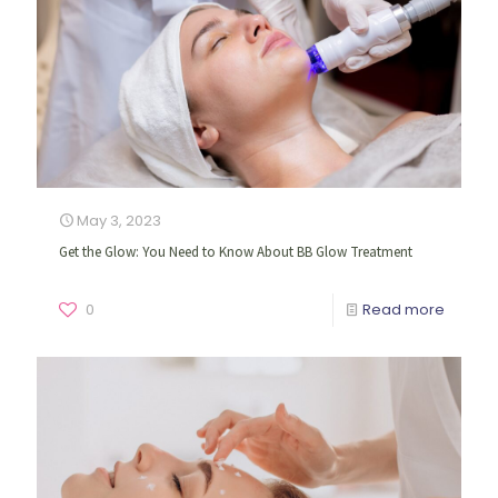
May 3, 2023
Get the Glow: You Need to Know About BB Glow Treatment
0
Read more