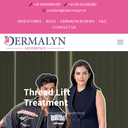
+91 9999189391
+91 9540318080
contact@dermalyn.in
WEB STORIES
BLOG
DERMALYN IN NEWS
FAQ
CONTACT US
Thread Lift
Treatment
Home
Thread Lift Treatment