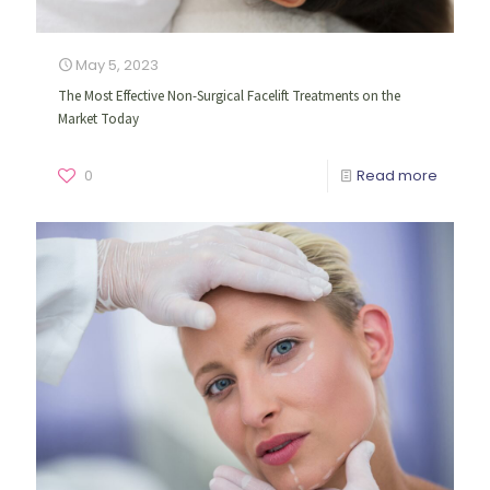
May 5, 2023
The Most Effective Non-Surgical Facelift Treatments on the
Market Today
0
Read more