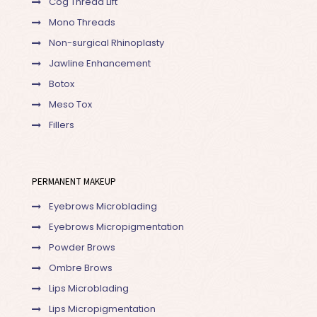
Cog Thread Lift
Mono Threads
Non-surgical Rhinoplasty
Jawline Enhancement
Botox
Meso Tox
Fillers
PERMANENT MAKEUP
Eyebrows Microblading
Eyebrows Micropigmentation
Powder Brows
Ombre Brows
Lips Microblading
Lips Micropigmentation