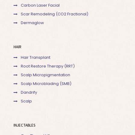
Carbon Laser Facial
Scar Remodeling (CO2 Fractional)
Dermaglow
HAIR
Hair Transplant
Root Restore Therapy (RRT)
Scalp Micropigmentation
Scalp Microblading (SMB)
Dandrify
Scalp
INJECTABLES