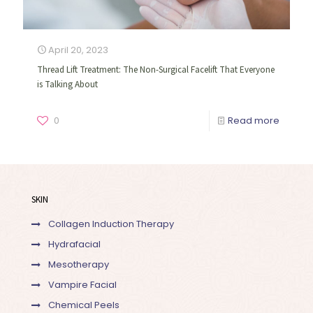
April 20, 2023
Thread Lift Treatment: The Non-Surgical Facelift That Everyone
is Talking About
0
Read more
SKIN
Collagen Induction Therapy
Hydrafacial
Mesotherapy
Vampire Facial
Chemical Peels