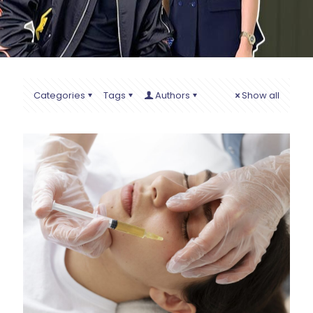
Categories
Tags
Authors
Show all