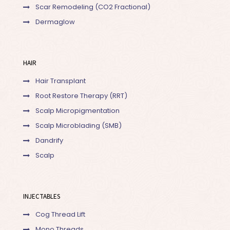
Scar Remodeling (CO2 Fractional)
Dermaglow
HAIR
Hair Transplant
Root Restore Therapy (RRT)
Scalp Micropigmentation
Scalp Microblading (SMB)
Dandrify
Scalp
INJECTABLES
Cog Thread Lift
Mono Threads