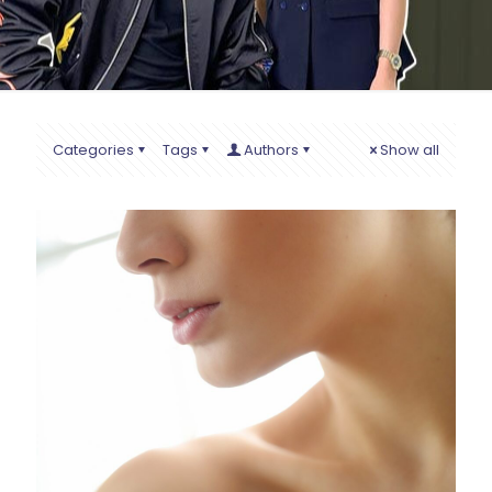
Categories
Tags
Authors
Show all