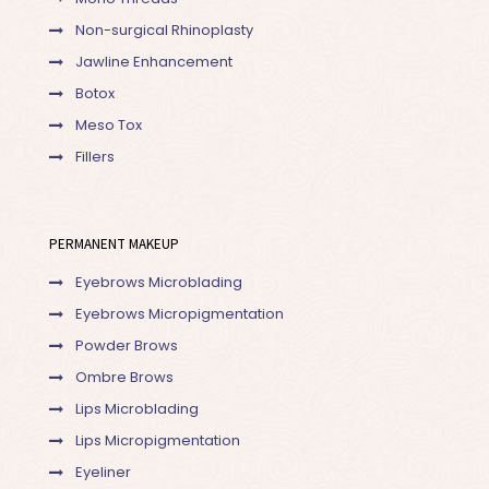
Non-surgical Rhinoplasty
Jawline Enhancement
Botox
Meso Tox
Fillers
PERMANENT MAKEUP
Eyebrows Microblading
Eyebrows Micropigmentation
Powder Brows
Ombre Brows
Lips Microblading
Lips Micropigmentation
Eyeliner