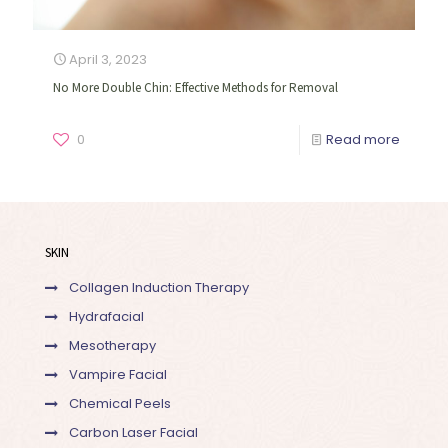
April 3, 2023
No More Double Chin: Effective Methods for Removal
0
Read more
SKIN
Collagen Induction Therapy
Hydrafacial
Mesotherapy
Vampire Facial
Chemical Peels
Carbon Laser Facial