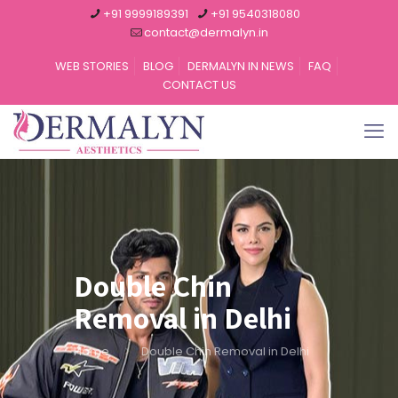
+91 9999189391
+91 9540318080
contact@dermalyn.in
WEB STORIES
BLOG
DERMALYN IN NEWS
FAQ
CONTACT US
Double Chin
Removal in Delhi
Home
Double Chin Removal in Delhi